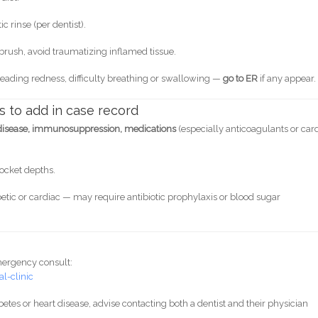
c rinse (per dentist).
hbrush, avoid traumatizing inflamed tissue.
preading redness, difficulty breathing or swallowing —
go to ER
if any appear.
s to add in case record
 disease, immunosuppression, medications
(especially anticoagulants or car
ocket depths.
abetic or cardiac — may require antibiotic prophylaxis or blood sugar
mergency consult:
l-clinic
iabetes or heart disease, advise contacting both a dentist and their physician