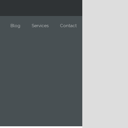
Blog
Services
Contact