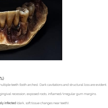
%)
ultiple teeth (both arches). Dark cavitations and structural loss are evident.
ingival recession, exposed roots, inflamed/irregular gum margins.
sly infected
(dark, soft tissue changes near teeth).