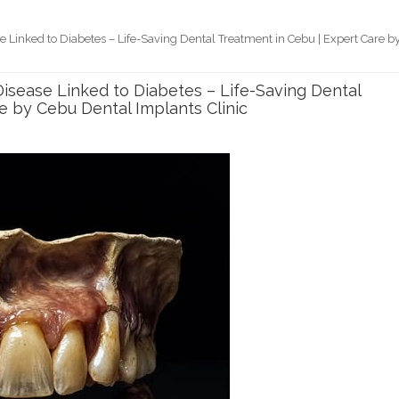
Linked to Diabetes – Life-Saving Dental Treatment in Cebu | Expert Care b
sease Linked to Diabetes – Life-Saving Dental
e by Cebu Dental Implants Clinic