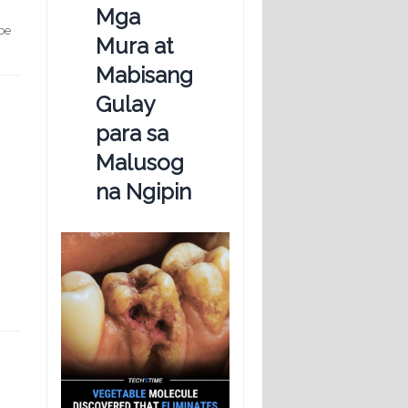
Mga
 be
Mura at
Mabisang
Gulay
para sa
Malusog
na Ngipin