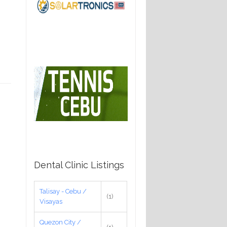
Dental Clinic Listings
Talisay - Cebu /
(1)
Visayas
Quezon City /