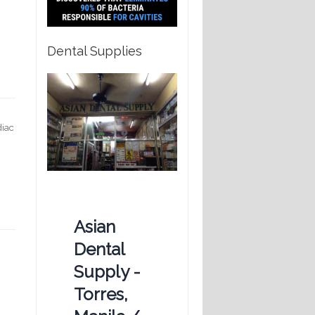
Dental Supplies
diac
Asian
Dental
Supply -
Torres,