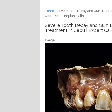
You are here
Home
» Severe Tooth Decay and Gum Disease 
Cebu Dental Implants Clinic
Severe Tooth Decay and Gum Di
Treatment in Cebu | Expert Car
Image: