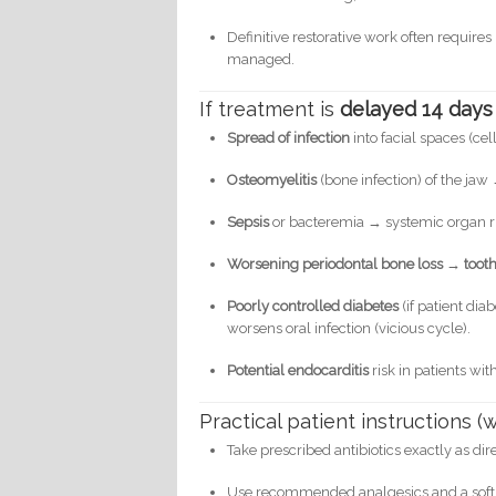
Definitive restorative work often require
managed.
If treatment is
delayed 14 days
Spread of infection
into facial spaces (cel
Osteomyelitis
(bone infection) of the jaw
Sepsis
or bacteremia → systemic organ risk
Worsening periodontal bone loss → tooth 
Poorly controlled diabetes
(if patient dia
worsens oral infection (vicious cycle).
Potential endocarditis
risk in patients wit
Practical patient instructions 
Take prescribed antibiotics exactly as dir
Use recommended analgesics and a soft 