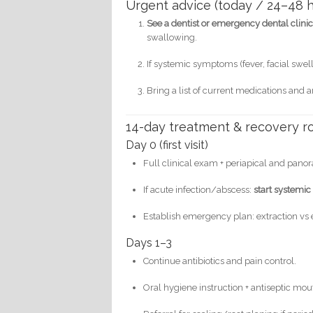
Urgent advice (today / 24–48 h
See a dentist or emergency dental clin
swallowing.
If systemic symptoms (fever, facial swell
Bring a list of current medications and a
14-day treatment & recovery ro
Day 0 (first visit)
Full clinical exam + periapical and panor
If acute infection/abscess:
start systemic 
Establish emergency plan: extraction vs 
Days 1–3
Continue antibiotics and pain control.
Oral hygiene instruction + antiseptic mout