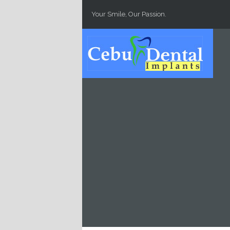
Skip to main content
Your Smile, Our Passion.