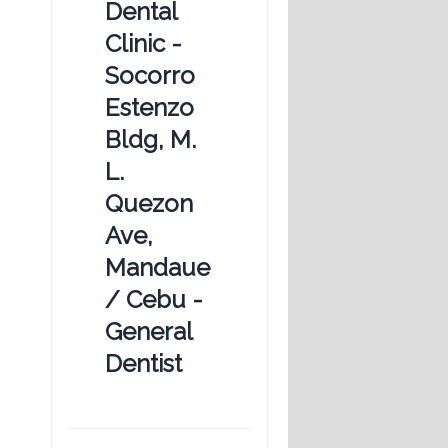
Dental
Clinic -
Socorro
Estenzo
Bldg, M.
L.
Quezon
Ave,
Mandaue
/ Cebu -
General
Dentist