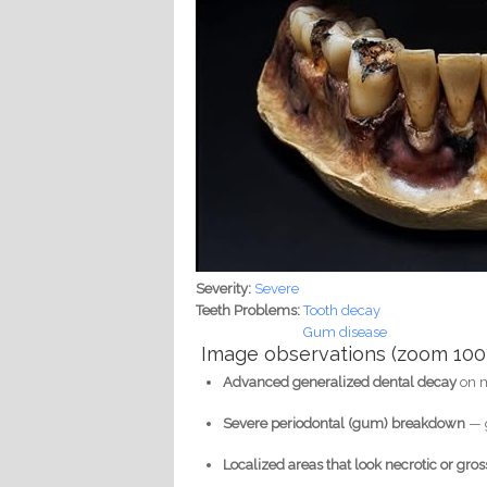
Severity:
Severe
Teeth Problems:
Tooth decay
Gum disease
Image observations (zoom 100
Advanced generalized dental decay
on m
Severe periodontal (gum) breakdown
— g
Localized areas that look necrotic or gros