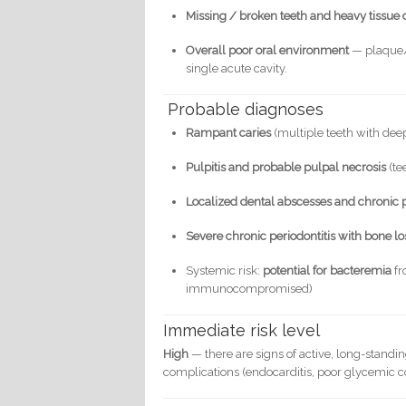
Missing / broken teeth and heavy tissue 
Overall poor oral environment
— plaque/t
single acute cavity.
Probable diagnoses
Rampant caries
(multiple teeth with dee
Pulpitis and probable pulpal necrosis
(te
Localized dental abscesses and chronic p
Severe chronic periodontitis with bone lo
Systemic risk:
potential for bacteremia
fr
immunocompromised)
Immediate risk level
High
— there are signs of active, long-standing
complications (endocarditis, poor glycemic con