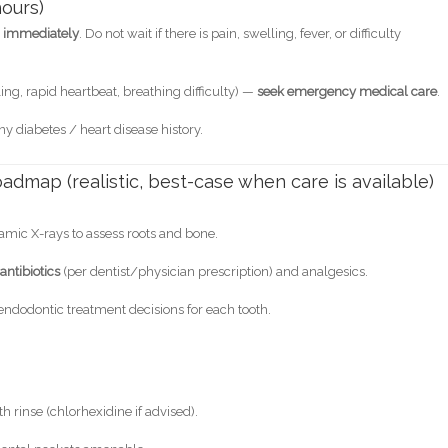
ours)
ic immediately
. Do not wait if there is pain, swelling, fever, or difficulty
ing, rapid heartbeat, breathing difficulty) —
seek emergency medical care
.
ny diabetes / heart disease history.
admap (realistic, best-case when care is available)
amic X-rays to assess roots and bone.
antibiotics
(per dentist/physician prescription) and analgesics.
endodontic treatment decisions for each tooth.
h rinse (chlorhexidine if advised).