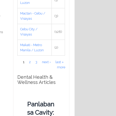
(1)
Luzon
Mactan - Cebu /
(3)
f
Visayas
Cebu City /
(128)
ns
Visayas
Makati - Metro
(2)
Manila / Luzon
Pages
1
2
3
next ›
last »
more
Dental Health &
Wellness Articles
Panlaban
sa Cavity: