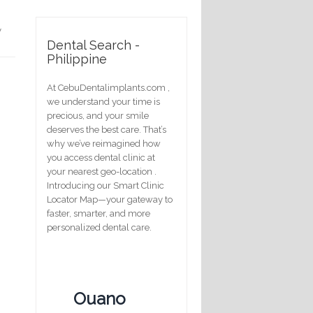
y
Dental Search -
Philippine
At CebuDentalimplants.com ,
we understand your time is
precious, and your smile
deserves the best care. That’s
why we’ve reimagined how
you access dental clinic at
your nearest geo-location .
Introducing our Smart Clinic
Locator Map—your gateway to
faster, smarter, and more
personalized dental care.
Ouano