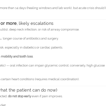
s more than 14 days (healing windows and lab work), but acute crisis should
 or more
, likely escalations
lulitis), deep neck infection, or risk of airway compromise.
 → longer course of antibiotics and surgery.
, especially in diabetics or cardiac patients.
mobility and tooth loss
.
betic) — oral infection can impair glycemic control; conversely, high glucose
h certain heart conditions (requires medical coordination).
(what the patient can do now)
ected;
do not stop early
even if pain improves.
diet.