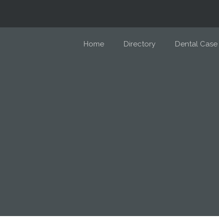
Home
Directory
Dental Case