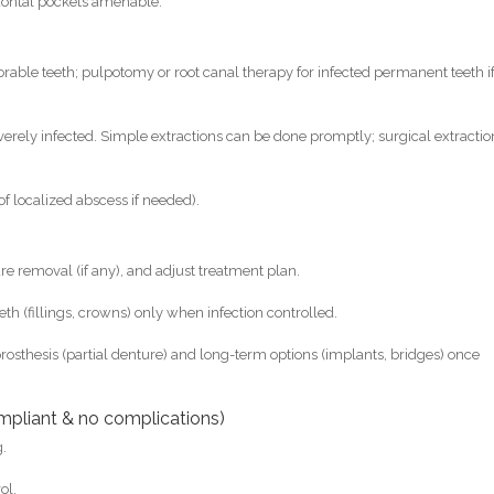
odontal pockets amenable.
orable teeth; pulpotomy or root canal therapy for infected permanent teeth i
everely infected. Simple extractions can be done promptly; surgical extractio
of localized abscess if needed).
re removal (if any), and adjust treatment plan.
eeth (fillings, crowns) only when infection controlled.
prosthesis (partial denture) and long-term options (implants, bridges) once
mpliant & no complications)
g.
ol.