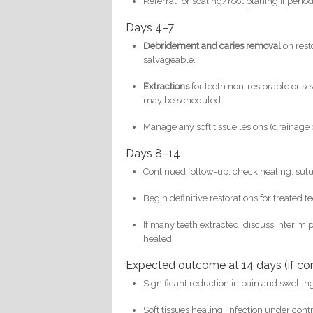
Referral for scaling/root planing if peri
Days 4–7
Debridement and caries removal
on rest
salvageable.
Extractions
for teeth non-restorable or s
may be scheduled.
Manage any soft tissue lesions (drainage 
Days 8–14
Continued follow-up: check healing, sutu
Begin definitive restorations for treated t
If many teeth extracted, discuss interim 
healed.
Expected outcome at 14 days (if co
Significant reduction in pain and swellin
Soft tissues healing; infection under contr