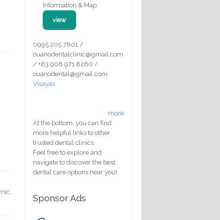
Information & Map:
view
0995 205 7801 /
ouanodentalclinic@gmail.com
/ +63 908 971 8280 /
ouanodental@gmail.com
Visayas
more
At the bottom, you can find
more helpful links to other
trusted dental clinics.
Feel free to explore and
navigate to discover the best
dental care options near you!
emic
Sponsor Ads