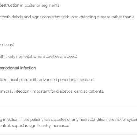
destruction
in posterior segments.
ooth debris and signs consistent with long-standing disease rather than a
p decay)
eth likely non-vital where cavities are deep)
eriodontal infection
ss
(clinical picture fits advanced periodontal disease)
om oral infection (important for diabetics, cardiac patients,
 infection. If the patient has diabetes or any heart condition, the risk of syst
trol, sepsis) is significantly increased.