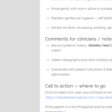
Rinse gently with warm saline or antisepti
Maintain gentle oral hygiene — soft toot
Monitor for fever, increasing swelling, s
Comments for clinicians / note
Record systemic history:
diabetes, heart
meds).
Obtain radiographs and chart mobility/p
Coordinate with patient's physician if di
optimization.
Call to action — where to go
Find a trusted clinic near you and book an e
https://cebudentalimplants.com/map-denta
(If the patient is in the Philippines and has d
immediately.)