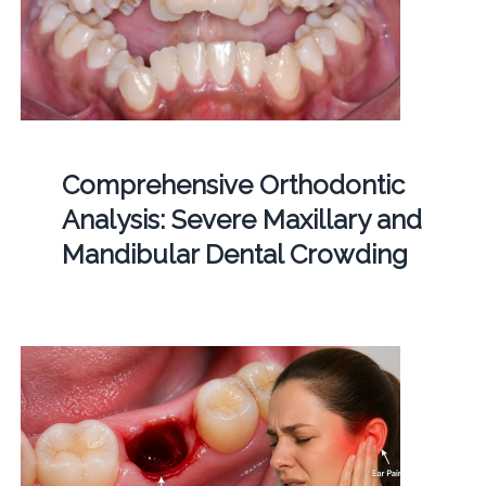
Comprehensive Orthodontic
Analysis: Severe Maxillary and
Mandibular Dental Crowding