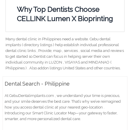
Why Top Dentists Choose
CELLINK Lumen X Bioprinting
Many dental clinic in Philippines need a website. Cebu dental
implants ( directory listings ) help establish individual professional
dental clinic links ; Provide; map , services , social media and reviews
to get started so Dentist can focus in helping server their own
individual community in LUZON , VISAYAS and MINDANAO (
Philippines ) . Also addon listings United States and other countries.
Dental Search - Philippine
At CebuDentalimplants.com , we understand your time is precious,
and your smile deserves the best care. That’s why we’ve reimagined
how you access dental clinic at your nearest geo-location .
Introducing our Smart Clinic Locator Map—your gateway to faster,
smarter, and more personalized dental care.