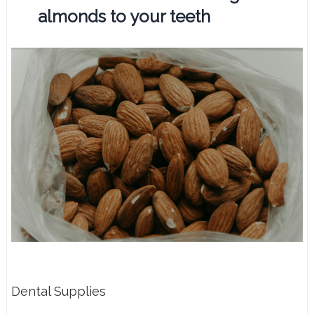
almonds to your teeth
Dental Supplies