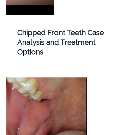
Chipped Front Teeth Case
Analysis and Treatment
Options