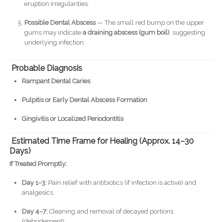
eruption irregularities.
Possible Dental Abscess
— The small red bump on the upper
gums may indicate
a draining abscess (gum boil)
, suggesting
underlying infection.
Probable Diagnosis
Rampant Dental Caries
Pulpitis or Early Dental Abscess Formation
Gingivitis or Localized Periodontitis
Estimated Time Frame for Healing (Approx. 14–30
Days)
If Treated Promptly:
Day 1–3:
Pain relief with antibiotics (if infection is active) and
analgesics.
Day 4–7:
Cleaning and removal of decayed portions
(debridement).