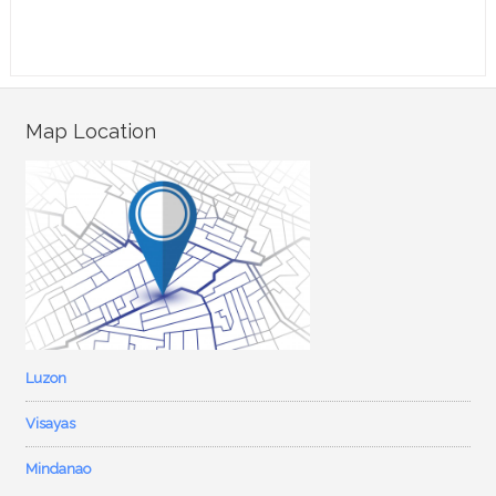
Map Location
Luzon
Visayas
Mindanao