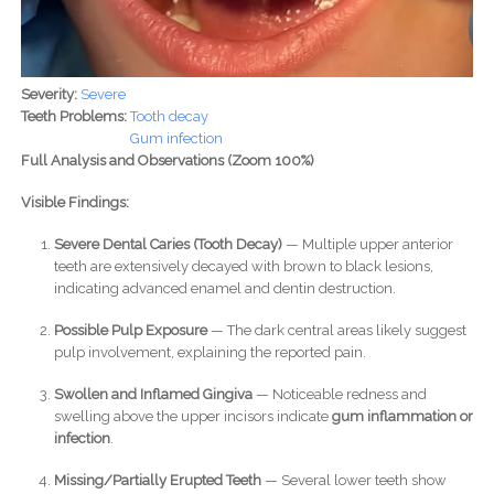
Severity:
Severe
Teeth Problems:
Tooth decay
Gum infection
Full Analysis and Observations (Zoom 100%)
Visible Findings:
Severe Dental Caries (Tooth Decay)
— Multiple upper anterior
teeth are extensively decayed with brown to black lesions,
indicating advanced enamel and dentin destruction.
Possible Pulp Exposure
— The dark central areas likely suggest
pulp involvement, explaining the reported pain.
Swollen and Inflamed Gingiva
— Noticeable redness and
swelling above the upper incisors indicate
gum inflammation or
infection
.
Missing/Partially Erupted Teeth
— Several lower teeth show