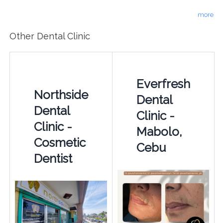
more
Other Dental Clinic
Everfresh
Northside
Dental
Dental
Clinic -
Clinic -
Mabolo,
Cosmetic
Cebu
Dentist