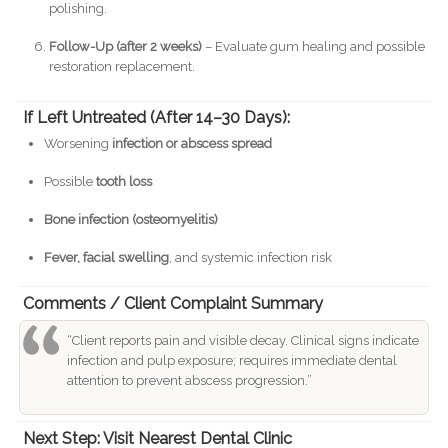
polishing.
Follow-Up (after 2 weeks)
– Evaluate gum healing and possible
restoration replacement.
If Left Untreated (After 14–30 Days):
Worsening
infection or abscess spread
Possible
tooth loss
Bone infection (osteomyelitis)
Fever, facial swelling
, and systemic infection risk
Comments / Client Complaint Summary
“Client reports pain and visible decay. Clinical signs indicate
infection and pulp exposure; requires immediate dental
attention to prevent abscess progression.”
Next Step: Visit Nearest Dental Clinic