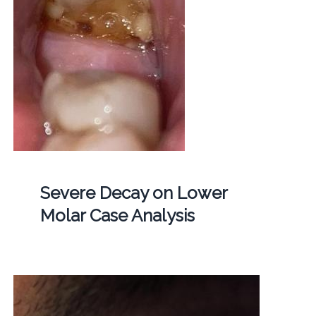
Severe Decay on Lower
Molar Case Analysis