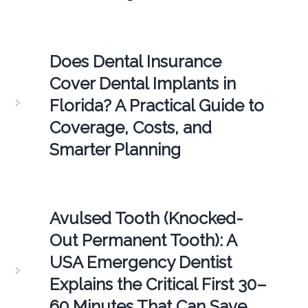
Does Dental Insurance
Cover Dental Implants in
Florida? A Practical Guide to
Coverage, Costs, and
Smarter Planning
Avulsed Tooth (Knocked-
Out Permanent Tooth): A
USA Emergency Dentist
Explains the Critical First 30–
60 Minutes That Can Save