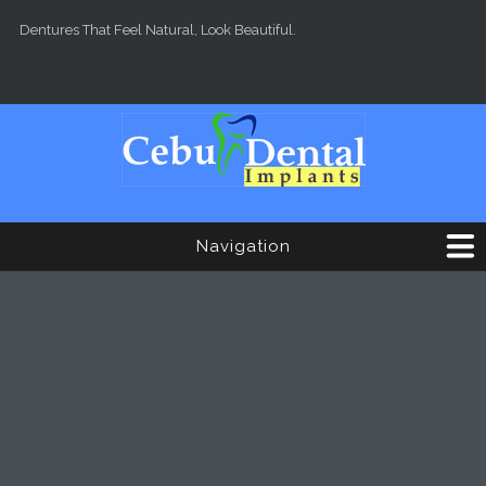
Skip to main content
Dentures That Feel Natural, Look Beautiful.
Navigation