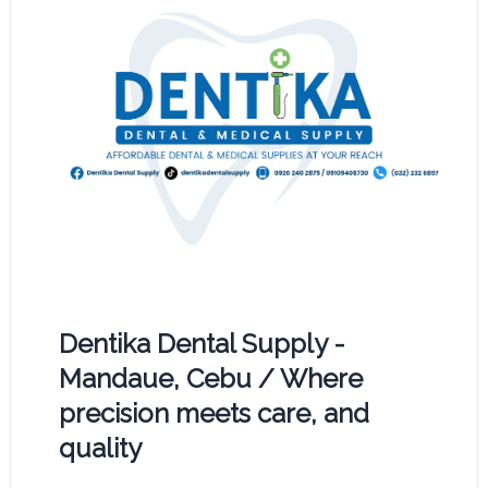
Dentika Dental Supply -
Mandaue, Cebu / Where
precision meets care, and
quality