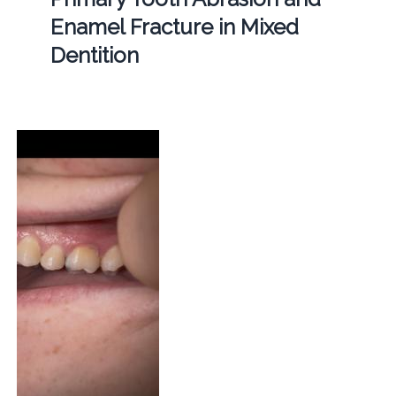
Enamel Fracture in Mixed
Dentition