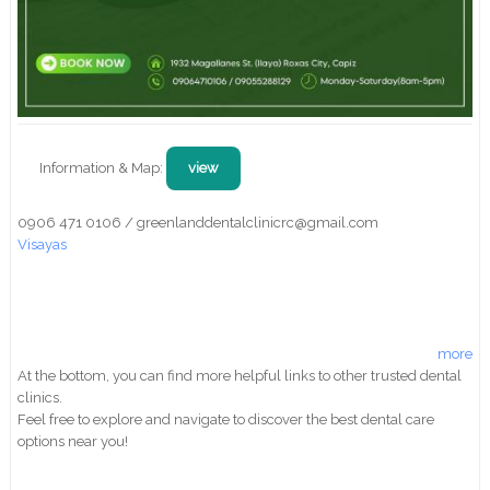
Information & Map:
view
0906 471 0106 / greenlanddentalclinicrc@gmail.com
Visayas
more
At the bottom, you can find more helpful links to other trusted dental
clinics.
Feel free to explore and navigate to discover the best dental care
options near you!