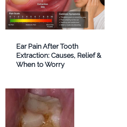
Ear Pain After Tooth
Extraction: Causes, Relief &
When to Worry