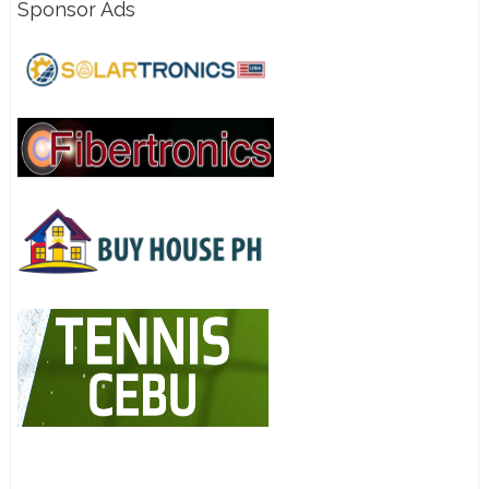
Sponsor Ads