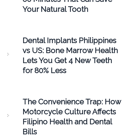
Your Natural Tooth
Dental Implants Philippines
vs US: Bone Marrow Health
Lets You Get 4 New Teeth
for 80% Less
The Convenience Trap: How
Motorcycle Culture Affects
Filipino Health and Dental
Bills