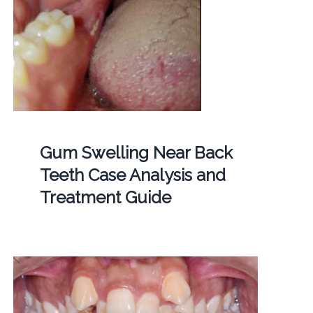
Gum Swelling Near Back
Teeth Case Analysis and
Treatment Guide