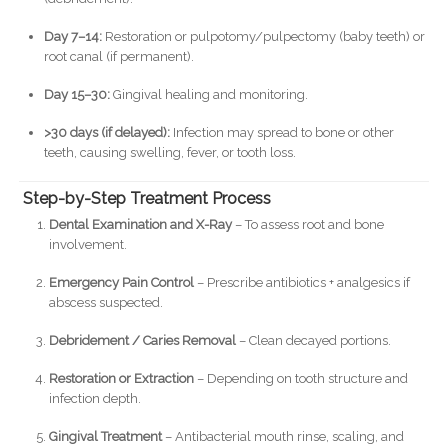
Day 7–14:
Restoration or pulpotomy/pulpectomy (baby teeth) or
root canal (if permanent).
Day 15–30:
Gingival healing and monitoring.
>30 days (if delayed):
Infection may spread to bone or other
teeth, causing swelling, fever, or tooth loss.
Step-by-Step Treatment Process
Dental Examination and X-Ray
– To assess root and bone
involvement.
Emergency Pain Control
– Prescribe antibiotics + analgesics if
abscess suspected.
Debridement / Caries Removal
– Clean decayed portions.
Restoration or Extraction
– Depending on tooth structure and
infection depth.
Gingival Treatment
– Antibacterial mouth rinse, scaling, and