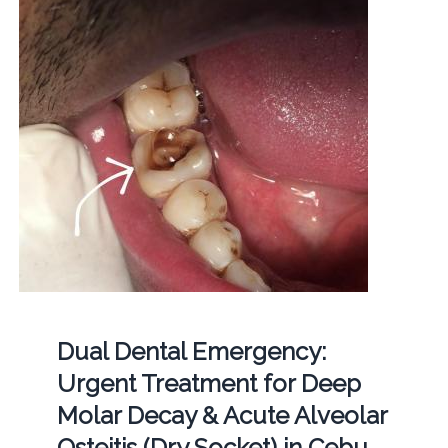
Dual Dental Emergency:
Urgent Treatment for Deep
Molar Decay & Acute Alveolar
Osteitis (Dry Socket) in Cebu