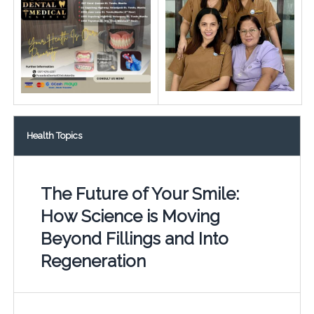
Health Topics
The Future of Your Smile:
How Science is Moving
Beyond Fillings and Into
Regeneration