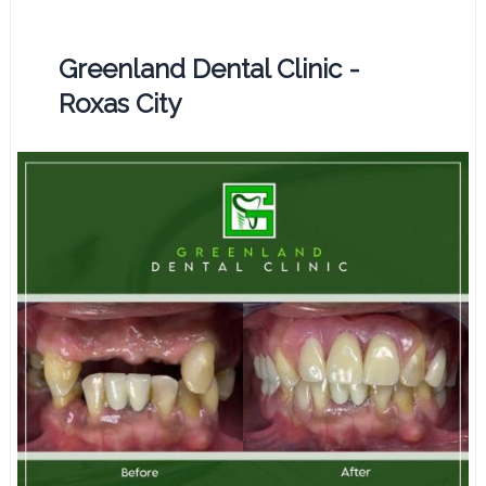
Greenland Dental Clinic -
Roxas City