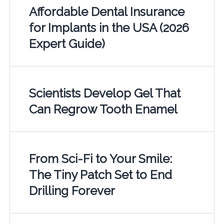
Affordable Dental Insurance
for Implants in the USA (2026
Expert Guide)
Scientists Develop Gel That
Can Regrow Tooth Enamel
From Sci-Fi to Your Smile:
The Tiny Patch Set to End
Drilling Forever