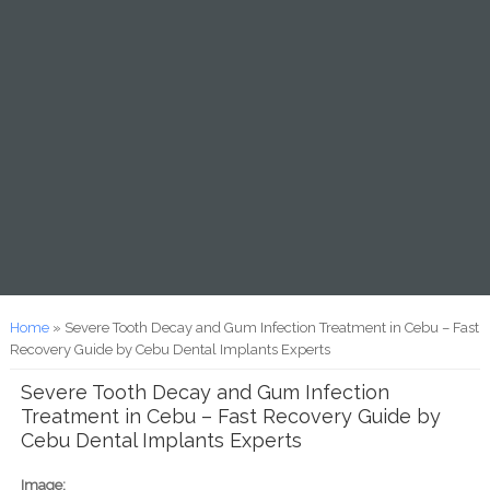
You are here
Home
» Severe Tooth Decay and Gum Infection Treatment in Cebu – Fast
Recovery Guide by Cebu Dental Implants Experts
Severe Tooth Decay and Gum Infection
Treatment in Cebu – Fast Recovery Guide by
Cebu Dental Implants Experts
Image: