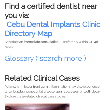
Find a certified dentist near
you via:
Cebu Dental Implants Clinic
Directory Map
Schedule an
immediate consultation
— preferably within
24–48
hours
.
Glossary ( search more )
Related Clinical Cases
Patients with lower front gum inflammation may also experience
tartar buildup, periodontal disease, gum abscesses, or tooth decay.
Explore these related clinical case studies.