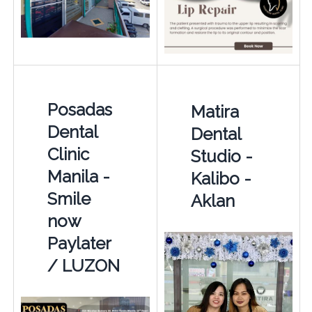
Posadas
Matira
Dental
Dental
Clinic
Studio -
Manila -
Kalibo -
Smile
Aklan
now
Paylater
/ LUZON