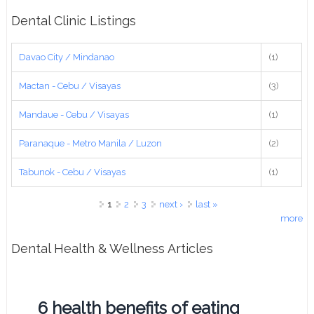
Dental Clinic Listings
Davao City / Mindanao
(1)
Mactan - Cebu / Visayas
(3)
Mandaue - Cebu / Visayas
(1)
Paranaque - Metro Manila / Luzon
(2)
Tabunok - Cebu / Visayas
(1)
Pages
1
2
3
next ›
last »
more
Dental Health & Wellness Articles
6 health benefits of eating