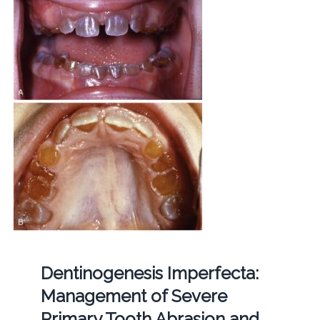
Dentinogenesis Imperfecta:
Management of Severe
Primary Tooth Abrasion and