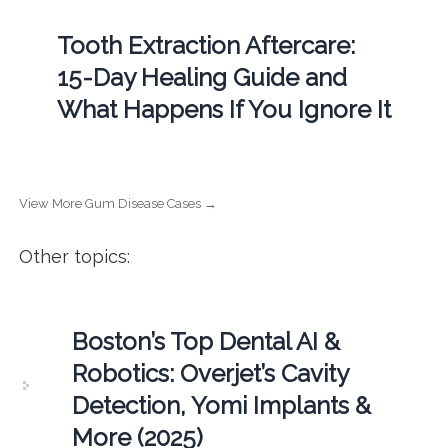
Tooth Extraction Aftercare:
15-Day Healing Guide and
What Happens If You Ignore It
View More Gum Disease Cases →
Other topics:
Boston’s Top Dental AI &
Robotics: Overjet’s Cavity
Detection, Yomi Implants &
More (2025)