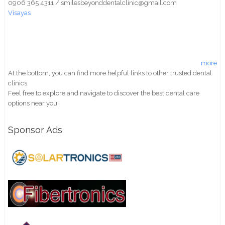
0906 365 4311 / smilesbeyonddentalclinic@gmail.com
Visayas
more
At the bottom, you can find more helpful links to other trusted dental
clinics.
Feel free to explore and navigate to discover the best dental care
options near you!
Sponsor Ads