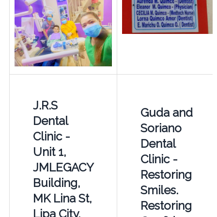
J.R.S
Guda and
Dental
Soriano
Clinic -
Dental
Unit 1,
Clinic -
JMLEGACY
Restoring
Building,
Smiles.
MK Lina St,
Restoring
Lipa City,