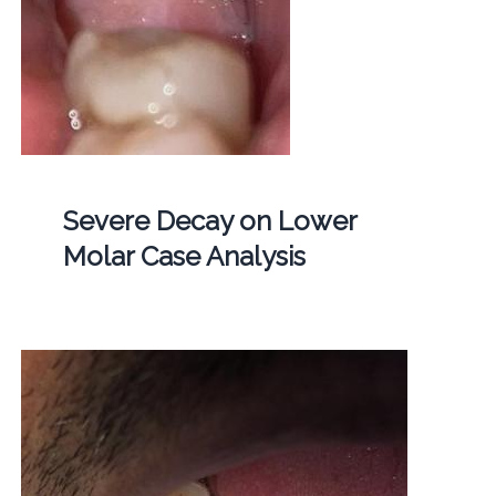
Severe Decay on Lower
Molar Case Analysis