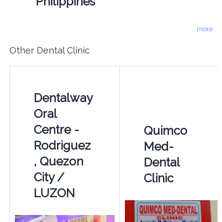
Philippines
more
Other Dental Clinic
Dentalway
Oral
Centre -
Quimco
Rodriguez
Med-
, Quezon
Dental
City /
Clinic
LUZON