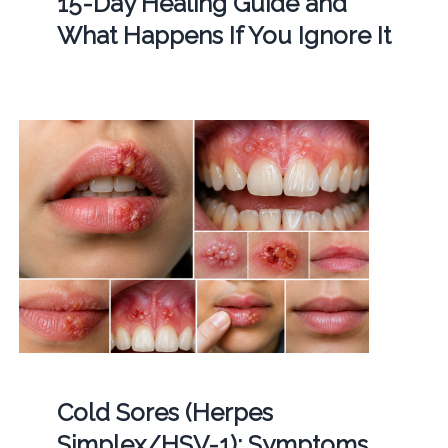
15-Day Healing Guide and
What Happens If You Ignore It
Cold Sores (Herpes
Simplex/HSV-1): Symptoms,