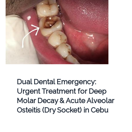
Dual Dental Emergency:
Urgent Treatment for Deep
Molar Decay & Acute Alveolar
Osteitis (Dry Socket) in Cebu