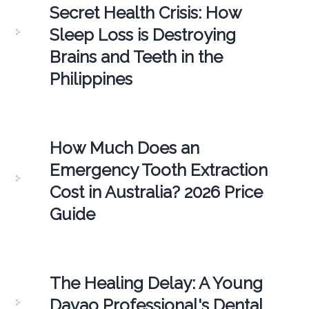
Secret Health Crisis: How
Sleep Loss is Destroying
Brains and Teeth in the
Philippines
How Much Does an
Emergency Tooth Extraction
Cost in Australia? 2026 Price
Guide
The Healing Delay: A Young
Davao Professional's Dental