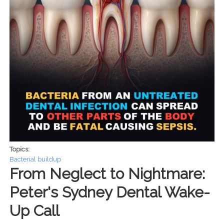
Topics:
Bacterial buildup
From Neglect to Nightmare:
Peter's Sydney Dental Wake-
Up Call