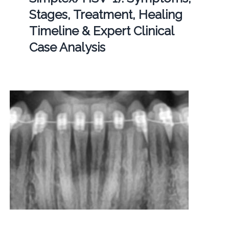
Stages, Treatment, Healing
Timeline & Expert Clinical
Case Analysis