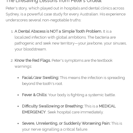
The Lifesaving Lessons from Peter's Ordeal
Peter's story, which played out in hospitals and dental clinics across
Sydney, is a powerful case study for every Australian. His experience
underscores several non-negotiable truths:
A Dental Abscess is NOT a Simple Tooth Problem.
It is a
localized infection with global ambitions. The bacteria are
pathogenic and seek new territory—your jawbone, your sinuses,
your bloodstream.
Know the Red Flags.
Peter's symptoms are the textbook
warnings:
Facial/Jaw Swelling:
This means the infection is spreading
beyond the tooth's root.
Fever & Chills:
Your body is fighting a systemic battle.
Difficulty Swallowing or Breathing:
This is a
MEDICAL
EMERGENCY
. Seek hospital care immediately.
Severe, Unrelenting, or Suddenly Worsening Pain:
This is
your nerve signalling a critical failure.