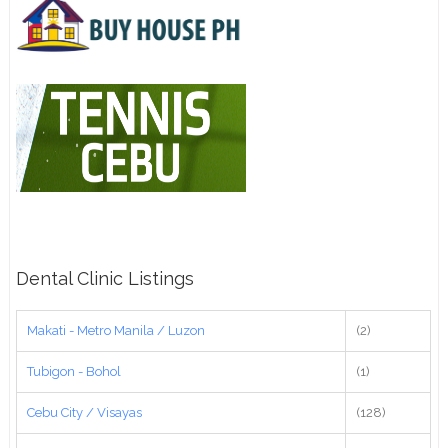
Dental Clinic Listings
Makati - Metro Manila / Luzon
(2)
Tubigon - Bohol
(1)
Cebu City / Visayas
(128)