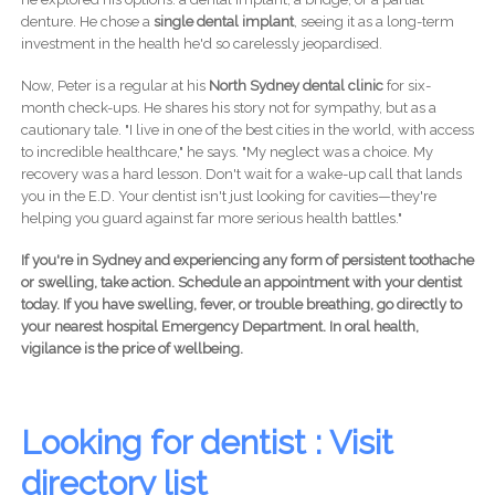
denture. He chose a
single dental implant
, seeing it as a long-term
investment in the health he'd so carelessly jeopardised.
Now, Peter is a regular at his
North Sydney dental clinic
for six-
month check-ups. He shares his story not for sympathy, but as a
cautionary tale. "I live in one of the best cities in the world, with access
to incredible healthcare," he says. "My neglect was a choice. My
recovery was a hard lesson. Don't wait for a wake-up call that lands
you in the E.D. Your dentist isn't just looking for cavities—they're
helping you guard against far more serious health battles."
If you're in Sydney and experiencing any form of persistent toothache
or swelling, take action. Schedule an appointment with your dentist
today. If you have swelling, fever, or trouble breathing, go directly to
your nearest hospital Emergency Department. In oral health,
vigilance is the price of wellbeing.
Looking for dentist : Visit
directory list