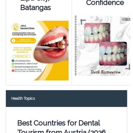
Confidence
Batangas
Health Topics
Best Countries for Dental
Tourism from Austria (2026