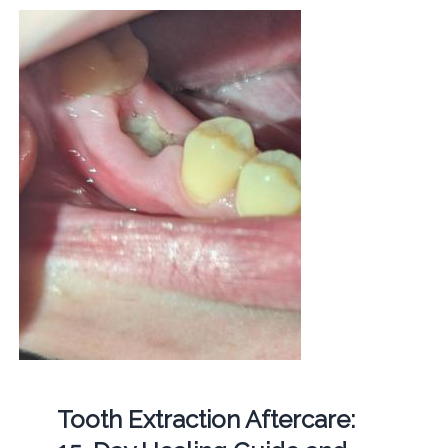
Tooth Extraction Aftercare: