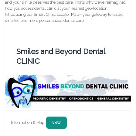
and your smile deserves the best care. That’s why we’ve reimagined
how you access dental clinic at your nearest geo-location .
Introducing our Smart Clinic Locator Map—your gateway to faster,
smarter, and more personalized dental care.
Smiles and Beyond Dental
CLINIC
Information & Map:
view