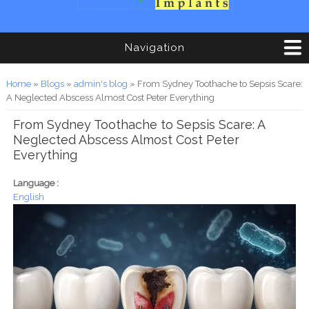
Navigation
You are here
Home
»
Blogs
»
admin's blog
» From Sydney Toothache to Sepsis Scare:
A Neglected Abscess Almost Cost Peter Everything
From Sydney Toothache to Sepsis Scare: A
Neglected Abscess Almost Cost Peter
Everything
Language :
English