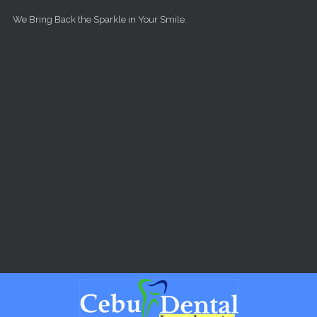
Skip to main content
We Bring Back the Sparkle in Your Smile.