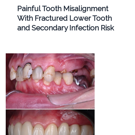
Painful Tooth Misalignment
With Fractured Lower Tooth
and Secondary Infection Risk