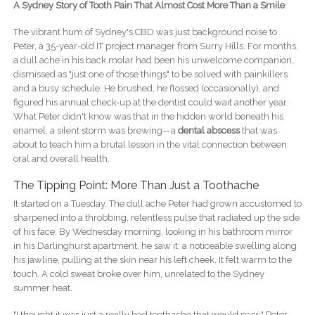
A Sydney Story of Tooth Pain That Almost Cost More Than a Smile
The vibrant hum of Sydney's CBD was just background noise to
Peter, a 35-year-old IT project manager from Surry Hills. For months,
a dull ache in his back molar had been his unwelcome companion,
dismissed as "just one of those things" to be solved with painkillers
and a busy schedule. He brushed, he flossed (occasionally), and
figured his annual check-up at the dentist could wait another year.
What Peter didn't know was that in the hidden world beneath his
enamel, a silent storm was brewing—a
dental abscess
that was
about to teach him a brutal lesson in the vital connection between
oral and overall health.
The Tipping Point: More Than Just a Toothache
It started on a Tuesday. The dull ache Peter had grown accustomed to
sharpened into a throbbing, relentless pulse that radiated up the side
of his face. By Wednesday morning, looking in his bathroom mirror
in his Darlinghurst apartment, he saw it: a noticeable swelling along
his jawline, pulling at the skin near his left cheek. It felt warm to the
touch. A cold sweat broke over him, unrelated to the Sydney
summer heat.
"I thought it was just a really bad toothache that would pass," Peter