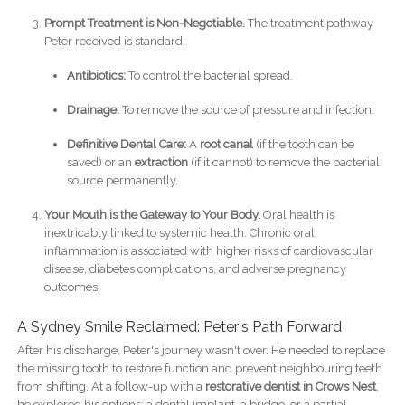
Prompt Treatment is Non-Negotiable.
The treatment pathway
Peter received is standard:
Antibiotics:
To control the bacterial spread.
Drainage:
To remove the source of pressure and infection.
Definitive Dental Care:
A
root canal
(if the tooth can be
saved) or an
extraction
(if it cannot) to remove the bacterial
source permanently.
Your Mouth is the Gateway to Your Body.
Oral health is
inextricably linked to systemic health. Chronic oral
inflammation is associated with higher risks of cardiovascular
disease, diabetes complications, and adverse pregnancy
outcomes.
A Sydney Smile Reclaimed: Peter's Path Forward
After his discharge, Peter's journey wasn't over. He needed to replace
the missing tooth to restore function and prevent neighbouring teeth
from shifting. At a follow-up with a
restorative dentist in Crows Nest
,
he explored his options: a dental implant, a bridge, or a partial