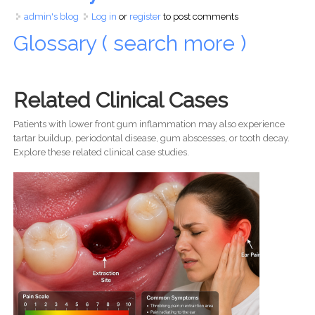
admin's blog
Log in
or
register
to post comments
Glossary ( search more )
Related Clinical Cases
Patients with lower front gum inflammation may also experience
tartar buildup, periodontal disease, gum abscesses, or tooth decay.
Explore these related clinical case studies.