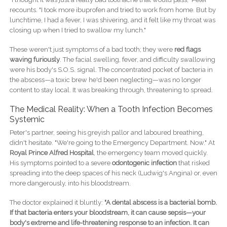
recounts. "I took more ibuprofen and tried to work from home. But by
lunchtime, I had a fever, I was shivering, and it felt like my throat was
closing up when I tried to swallow my lunch."
These weren't just symptoms of a bad tooth; they were
red flags
waving furiously
. The facial swelling, fever, and difficulty swallowing
were his body's S.O.S. signal. The concentrated pocket of bacteria in
the abscess—a toxic brew he'd been neglecting—was no longer
content to stay local. It was breaking through, threatening to spread.
The Medical Reality: When a Tooth Infection Becomes
Systemic
Peter's partner, seeing his greyish pallor and laboured breathing,
didn't hesitate. "We're going to the Emergency Department. Now." At
Royal Prince Alfred Hospital
, the emergency team moved quickly.
His symptoms pointed to a severe
odontogenic infection
that risked
spreading into the deep spaces of his neck (Ludwig's Angina) or, even
more dangerously, into his bloodstream.
The doctor explained it bluntly:
"A dental abscess is a bacterial bomb.
If that bacteria enters your bloodstream, it can cause sepsis—your
body's extreme and life-threatening response to an infection. It can