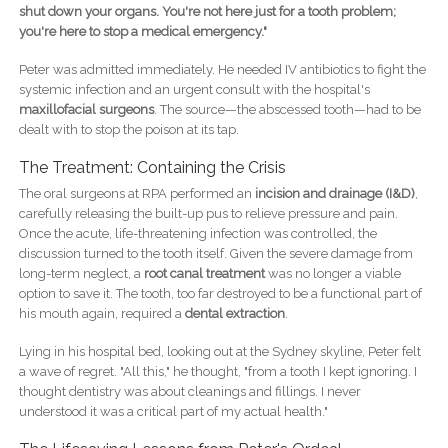
shut down your organs. You're not here just for a tooth problem;
you're here to stop a medical emergency."
Peter was admitted immediately. He needed IV antibiotics to fight the
systemic infection and an urgent consult with the hospital's
maxillofacial surgeons
. The source—the abscessed tooth—had to be
dealt with to stop the poison at its tap.
The Treatment: Containing the Crisis
The oral surgeons at RPA performed an
incision and drainage (I&D)
,
carefully releasing the built-up pus to relieve pressure and pain.
Once the acute, life-threatening infection was controlled, the
discussion turned to the tooth itself. Given the severe damage from
long-term neglect, a
root canal treatment
was no longer a viable
option to save it. The tooth, too far destroyed to be a functional part of
his mouth again, required a
dental extraction
.
Lying in his hospital bed, looking out at the Sydney skyline, Peter felt
a wave of regret. "All this," he thought, "from a tooth I kept ignoring. I
thought dentistry was about cleanings and fillings. I never
understood it was a critical part of my actual health."