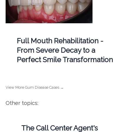
Full Mouth Rehabilitation -
From Severe Decay to a
Perfect Smile Transformation
View More Gum Disease Cases →
Other topics:
The Call Center Agent's