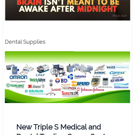
Dental Supplies
New Triple S Medical and