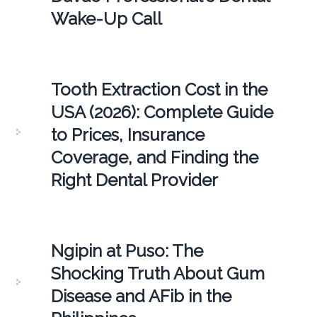
Wake-Up Call
Tooth Extraction Cost in the
USA (2026): Complete Guide
to Prices, Insurance
Coverage, and Finding the
Right Dental Provider
Ngipin at Puso: The
Shocking Truth About Gum
Disease and AFib in the