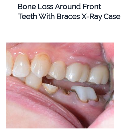
Bone Loss Around Front
Teeth With Braces X-Ray Case