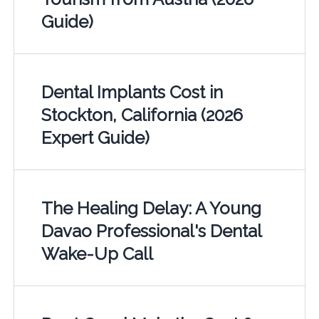
Guide)
Dental Implants Cost in
Stockton, California (2026
Expert Guide)
The Healing Delay: A Young
Davao Professional's Dental
Wake-Up Call