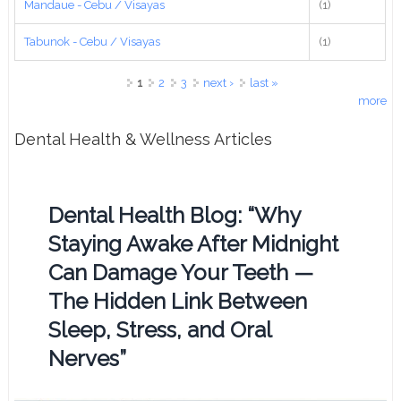
Mandaue - Cebu / Visayas
(1)
Tabunok - Cebu / Visayas
(1)
Pages
1
2
3
next ›
last »
more
Dental Health & Wellness Articles
Dental Health Blog: “Why
Staying Awake After Midnight
Can Damage Your Teeth —
The Hidden Link Between
Sleep, Stress, and Oral
Nerves”