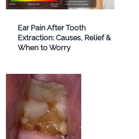
Ear Pain After Tooth
Extraction: Causes, Relief &
When to Worry