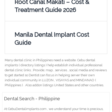
Root Canal Makati – Cost &
Treatment Guide 2026
Manila Dental Implant Cost
Guide
Many dental clinic in Philippines need a website. Cebu dental
implants ( directory listings ) help establish individual professional
dental clinic links ; Provide; map , services , social media and reviews
to get started so Dentist can focus in helping server their own
individual community in LUZON , VISAYAS and MINDANAO (
Philippines ) . Also addon listings United States and other countries.
Dental Search - Philippine
At CebuDentalimplants.com , we understand your time is precious,