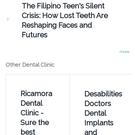
The Filipino Teen's Silent
Crisis: How Lost Teeth Are
Reshaping Faces and
Futures
more
Other Dental Clinic
Ricamora
Desabilities
Dental
Doctors
Clinic -
Dental
Sure the
Implants
best
and