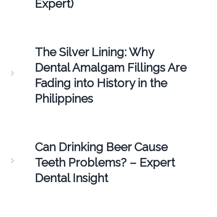
Expert)
The Silver Lining: Why
Dental Amalgam Fillings Are
Fading into History in the
Philippines
Can Drinking Beer Cause
Teeth Problems? – Expert
Dental Insight