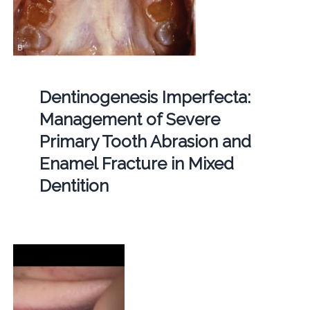
Dentinogenesis Imperfecta:
Management of Severe
Primary Tooth Abrasion and
Enamel Fracture in Mixed
Dentition