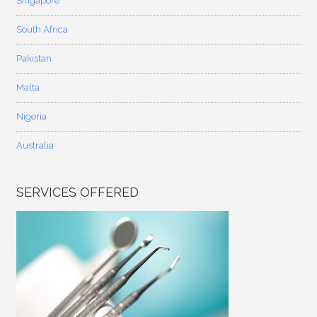
Singapore
South Africa
Pakistan
Malta
Nigeria
Australia
SERVICES OFFERED