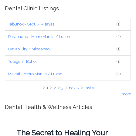
Dental Clinic Listings
Tabunok - Cebu / Visayas
(1)
Paranaque - Metro Manila / Luzon
(2)
Davao City / Mindanao
(1)
Tubigon - Bohol
(1)
Makati - Metro Manila / Luzon
(2)
Pages
1
2
3
next ›
last »
more
Dental Health & Wellness Articles
The Secret to Healing Your