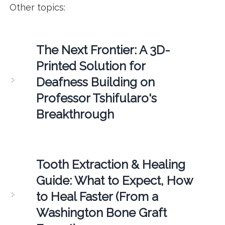
Other topics:
The Next Frontier: A 3D-
Printed Solution for
Deafness Building on
Professor Tshifularo's
Breakthrough
Tooth Extraction & Healing
Guide: What to Expect, How
to Heal Faster (From a
Washington Bone Graft