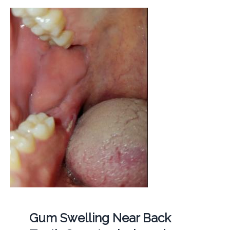
Gum Swelling Near Back