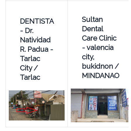
Sultan
DENTISTA
Dental
- Dr.
Care Clinic
Natividad
- valencia
R. Padua -
city,
Tarlac
bukidnon /
City /
MINDANAO
Tarlac