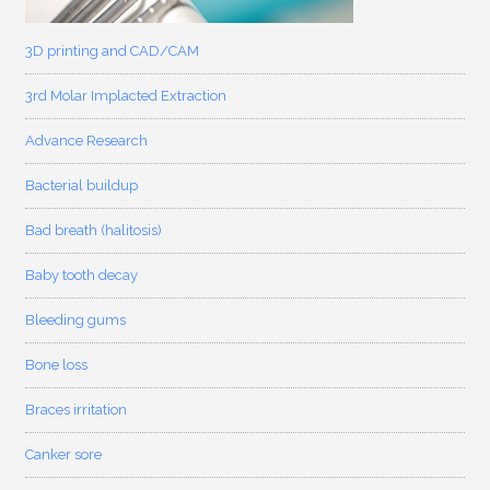
3D printing and CAD/CAM
3rd Molar Implacted Extraction
Advance Research
Bacterial buildup
Bad breath (halitosis)
Baby tooth decay
Bleeding gums
Bone loss
Braces irritation
Canker sore