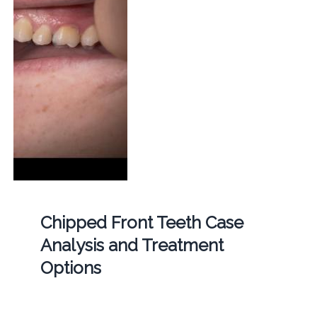
Chipped Front Teeth Case
Analysis and Treatment
Options