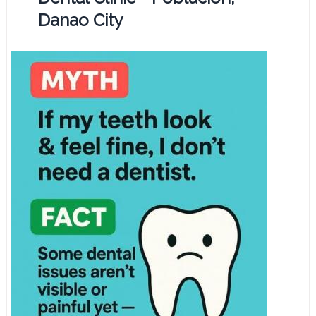
Danao City