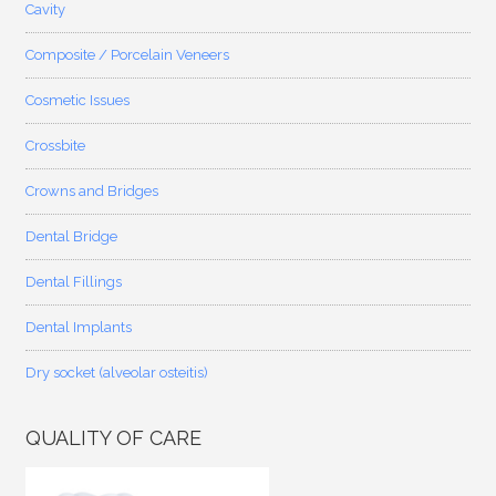
Cavity
Composite / Porcelain Veneers
Cosmetic Issues
Crossbite
Crowns and Bridges
Dental Bridge
Dental Fillings
Dental Implants
Dry socket (alveolar osteitis)
QUALITY OF CARE