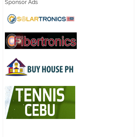
Sponsor Ads