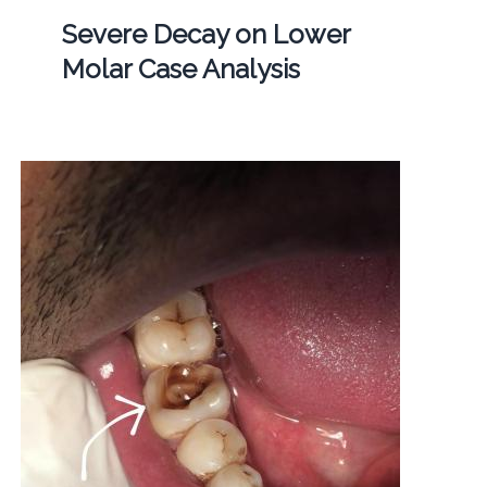
Severe Decay on Lower
Molar Case Analysis