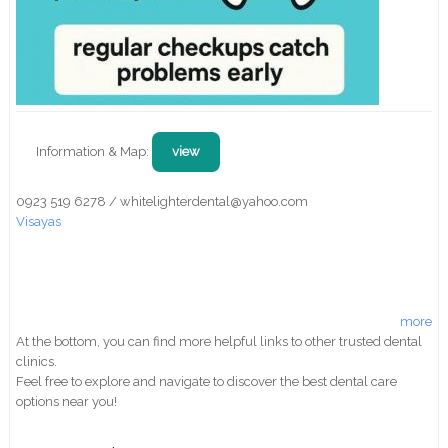
Information & Map:
view
0923 519 6278 / whitelighterdental@yahoo.com
Visayas
more
At the bottom, you can find more helpful links to other trusted dental
clinics.
Feel free to explore and navigate to discover the best dental care
options near you!