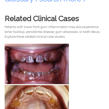
Related Clinical Cases
Patients with lower front gum inflammation may also experience
tartar buildup, periodontal disease, gum abscesses, or tooth decay.
Explore these related clinical case studies.