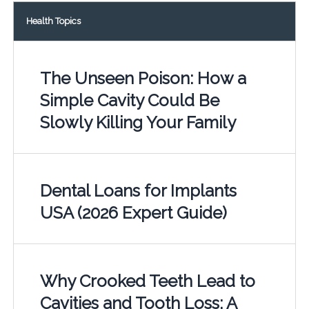
Health Topics
The Unseen Poison: How a
Simple Cavity Could Be
Slowly Killing Your Family
Dental Loans for Implants
USA (2026 Expert Guide)
Why Crooked Teeth Lead to
Cavities and Tooth Loss: A