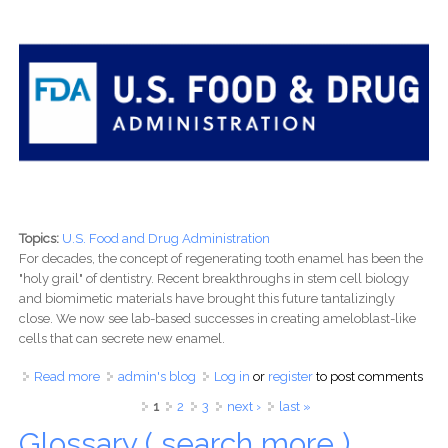
Topics:
U.S. Food and Drug Administration
For decades, the concept of regenerating tooth enamel has been the
"holy grail" of dentistry. Recent breakthroughs in stem cell biology
and biomimetic materials have brought this future tantalizingly
close. We now see lab-based successes in creating ameloblast-like
cells that can secrete new enamel.
Read more
about The Road to a Revolutionary Smile: Navigating the
admin's blog
Log in
or
register
to post comments
Regulatory Maze of Enamel Regeneration
Pages
1
2
3
next ›
last »
Glossary ( search more )