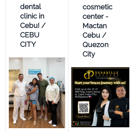
dental
cosmetic
clinic in
center -
Cebu! /
Mactan
CEBU
Cebu /
CITY
Quezon
City