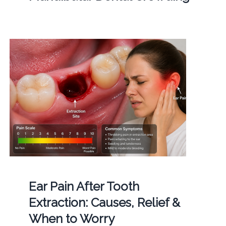
Ear Pain After Tooth
Extraction: Causes, Relief &
When to Worry