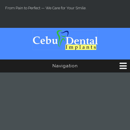
Skip to main content
From Pain to Perfect — We Care for Your Smile.
Navigation