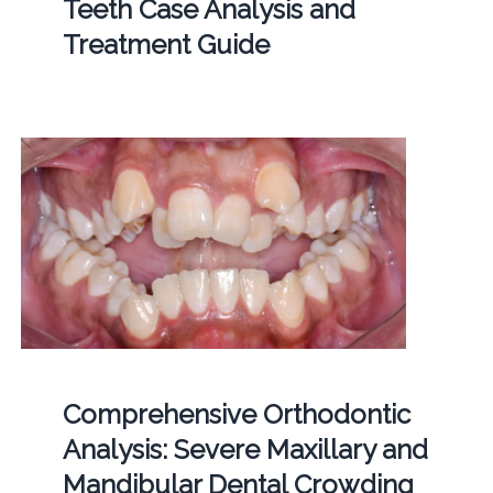
Teeth Case Analysis and
Treatment Guide
Comprehensive Orthodontic
Analysis: Severe Maxillary and
Mandibular Dental Crowding