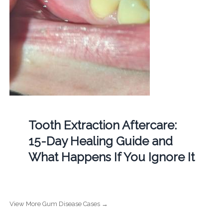
Tooth Extraction Aftercare:
15-Day Healing Guide and
What Happens If You Ignore It
View More Gum Disease Cases →