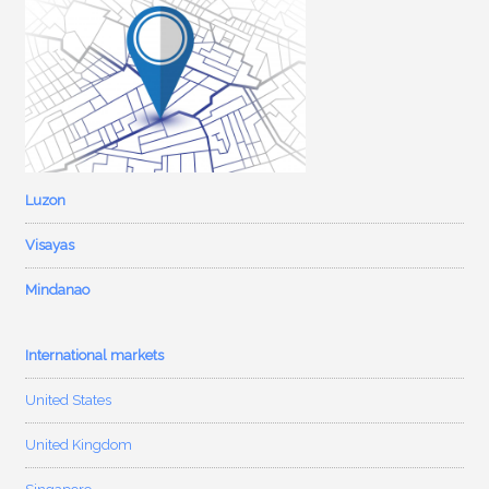
Luzon
Visayas
Mindanao
International markets
United States
United Kingdom