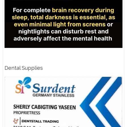
Dental Supplies