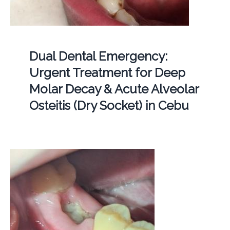
Dual Dental Emergency:
Urgent Treatment for Deep
Molar Decay & Acute Alveolar
Osteitis (Dry Socket) in Cebu