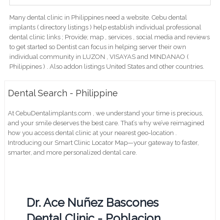
Many dental clinic in Philippines need a website. Cebu dental
implants ( directory listings ) help establish individual professional
dental clinic links ; Provide; map , services , social media and reviews
to get started so Dentist can focus in helping server their own
individual community in LUZON , VISAYAS and MINDANAO (
Philippines ) . Also addon listings United States and other countries.
Dental Search - Philippine
At CebuDentalimplants.com , we understand your time is precious,
and your smile deserves the best care. That’s why we’ve reimagined
how you access dental clinic at your nearest geo-location .
Introducing our Smart Clinic Locator Map—your gateway to faster,
smarter, and more personalized dental care.
Dr. Ace Nuñez Bascones
Dental Clinic - Poblacion,