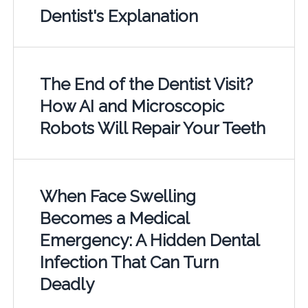
Dentist's Explanation
The End of the Dentist Visit?
How AI and Microscopic
Robots Will Repair Your Teeth
When Face Swelling
Becomes a Medical
Emergency: A Hidden Dental
Infection That Can Turn
Deadly