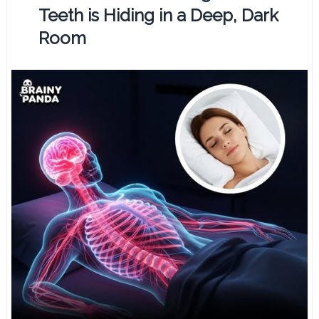
Teeth is Hiding in a Deep, Dark
Room