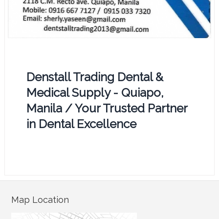
Denstall Trading Dental &
Medical Supply - Quiapo,
Manila / Your Trusted Partner
in Dental Excellence
Map Location