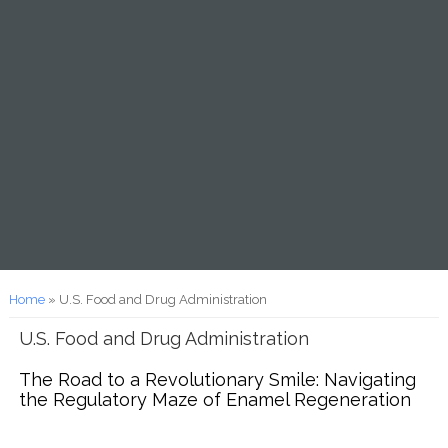
You are here
Home
» U.S. Food and Drug Administration
U.S. Food and Drug Administration
The Road to a Revolutionary Smile: Navigating
the Regulatory Maze of Enamel Regeneration