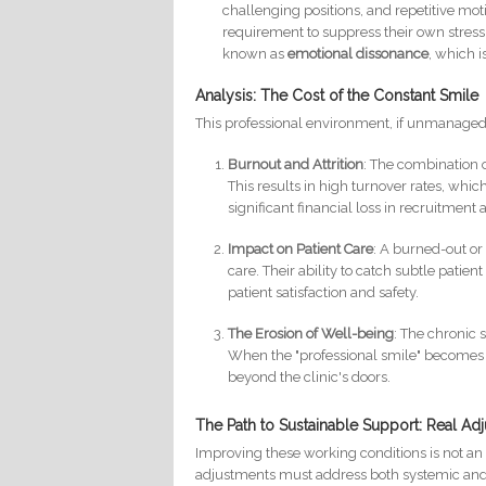
challenging positions, and repetitive mot
requirement to suppress their own stre
known as
emotional dissonance
, which i
Analysis: The Cost of the Constant Smile
This professional environment, if unmanaged, 
Burnout and Attrition
: The combination 
This results in high turnover rates, whi
significant financial loss in recruitment 
Impact on Patient Care
: A burned-out or
care. Their ability to catch subtle patie
patient satisfaction and safety.
The Erosion of Well-being
: The chronic 
When the "professional smile" becomes a 
beyond the clinic's doors.
The Path to Sustainable Support: Real A
Improving these working conditions is not an a
adjustments must address both systemic and 