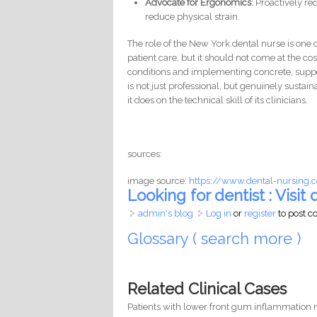
Advocate for Ergonomics
: Proactively r
reduce physical strain.
The role of the New York dental nurse is one o
patient care, but it should not come at the co
conditions and implementing concrete, suppo
is not just professional, but genuinely sustai
it does on the technical skill of its clinicians.
sources:
image source:
https://www.dental-nursing.c
Looking for dentist : Visit d
admin's blog
Log in
or
register
to post 
Glossary ( search more )
Related Clinical Cases
Patients with lower front gum inflammation m