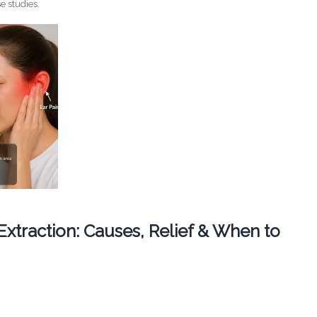
e studies.
 Extraction: Causes, Relief & When to