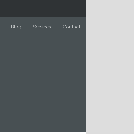
Blog
Services
Contact