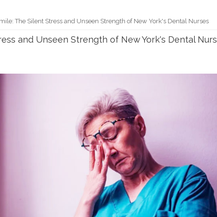
mile: The Silent Stress and Unseen Strength of New York's Dental Nurses
tress and Unseen Strength of New York's Dental Nur