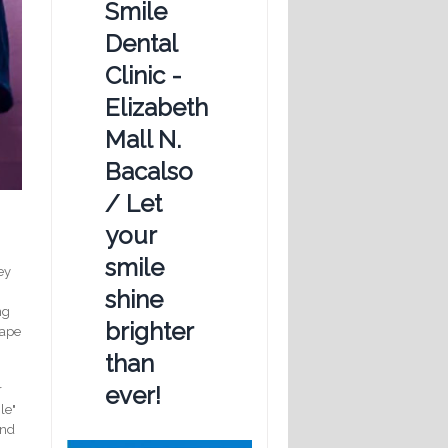
Smile
Dental
Clinic -
Elizabeth
Mall N.
Bacalso
/ Let
your
smile
ey
shine
ng
brighter
cape
than
ever!
r
le"
and