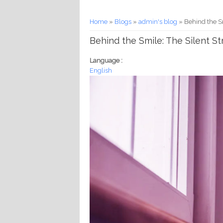
You are here
Home
»
Blogs
»
admin's blog
» Behind the S
Behind the Smile: The Silent S
Language :
English