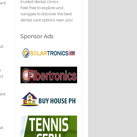
trusted dental clinics.
tant
Feel free to explore and
navigate to discover the best
dental care options near you!
Sponsor Ads
ut.
e
ct
ent.
eal