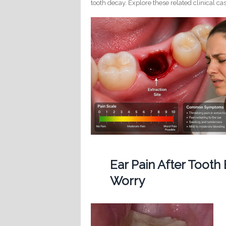
tooth decay. Explore these related clinical cas
Ear Pain After Tooth
Worry