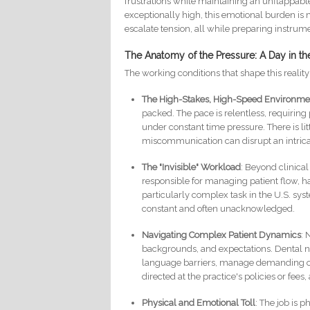
frustrations while maintaining an unflappabl
exceptionally high, this emotional burden is 
escalate tension, all while preparing instrum
The Anatomy of the Pressure: A Day in the
The working conditions that shape this realit
The High-Stakes, High-Speed Environme
packed. The pace is relentless, requiring 
under constant time pressure. There is li
miscommunication can disrupt an intric
The "Invisible" Workload
: Beyond clinical
responsible for managing patient flow, h
particularly complex task in the U.S. sys
constant and often unacknowledged.
Navigating Complex Patient Dynamics
: 
backgrounds, and expectations. Dental 
language barriers, manage demanding or i
directed at the practice's policies or fees
Physical and Emotional Toll
: The job is