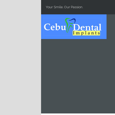
Skip to main content
Your Smile, Our Passion.