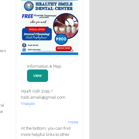
vers
Information & Map:
view
a
0948 058 3159 /
hsdc.emall@gmail.com
Visayas
ral
te
more
At the bottom, you can find
more helpful links to other