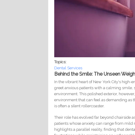
Topics:
Dental Services
Behind the Smile: The Unseen Weigh
In the vibrant heart of New York City's high-
greet anxious patients with a calming smile, 
environment. This polished exterior, however
environment that can feel as demanding as the
is often a silent rollercoaster.
Their role has evolved far beyond chairside as
patients whose anxiety can range from mild n
highlights a parallel reality, finding that den