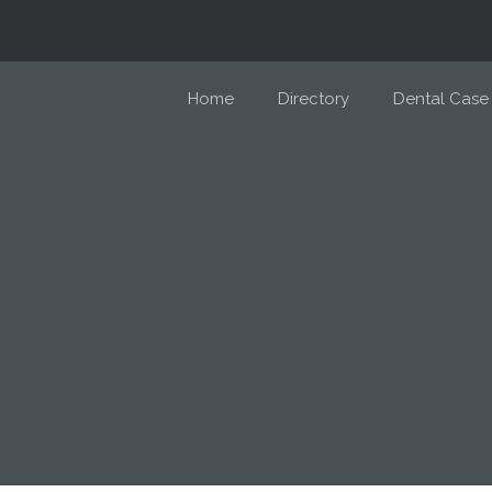
Home
Directory
Dental Case