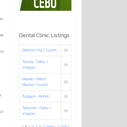
as
Dental Clinic Listings
et.
Quezon City / Luzon
(1)
ion
Talisay - Cebu /
(1)
Visayas
Makati - Metro
(2)
Manila / Luzon
e
Tubigon - Bohol
(1)
Tabunok - Cebu /
(1)
ul
Visayas
Pages
1
2
3
next ›
last »