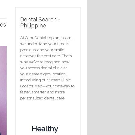
Dental Search -
ses
Philippine
At CebuDentalimplants.com ,
we understand your time is
precious, and your smile
deserves the best care. That’s
why we’ve reimagined how
you access dental clinic at
your nearest geo-location .
Introducing our Smart Clinic
Locator Map—your gateway to
faster, smarter, and more
personalized dental care.
Healthy