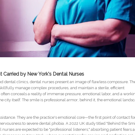
t Carried by New York's Dental Nurses
end dental clinics, dental nurses present an image of flawless composure. Th
skillfully manage complex procedures, and maintain a sterile, efficient
, often conceals a reality of immense pressure, emotional labor, and a worki
 city itself. The smile is professional armor; behind it, the emotional lands
sistance. They are the practice's emotional core—the first point of contact fo
ervousness to severe dental phobia. A 2022 UK study titled "Behind the Smi
tal nurses are expected to be "professional listeners," absorbing patient fears 