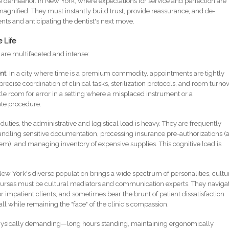
e demeanor. In New York, where expectations for service and perfection are
magnified. They must instantly build trust, provide reassurance, and de-
ents and anticipating the dentist's next move.
 Life
y are multifaceted and intense:
nt
: In a city where time is a premium commodity, appointments are tightly
precise coordination of clinical tasks, sterilization protocols, and room turno
ttle room for error in a setting where a misplaced instrument or a
ate procedure.
 duties, the administrative and logistical load is heavy. They are frequently
andling sensitive documentation, processing insurance pre-authorizations (
tem), and managing inventory of expensive supplies. This cognitive load is
New York's diverse population brings a wide spectrum of personalities, cultu
nurses must be cultural mediators and communication experts. They naviga
mpatient clients, and sometimes bear the brunt of patient dissatisfaction
, all while remaining the "face" of the clinic's compassion.
 physically demanding—long hours standing, maintaining ergonomically