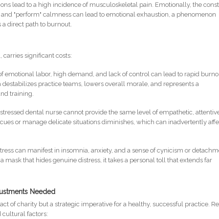
ions lead to a high incidence of musculoskeletal pain. Emotionally, the cons
ss and "perform" calmness can lead to emotional exhaustion, a phenomenon
s a direct path to burnout.
carries significant costs:
of emotional labor, high demand, and lack of control can lead to rapid burno
ch destabilizes practice teams, lowers overall morale, and represents a
and training.
 stressed dental nurse cannot provide the same level of empathetic, attentiv
nt cues or manage delicate situations diminishes, which can inadvertently affe
stress can manifest in insomnia, anxiety, and a sense of cynicism or detachm
mask that hides genuine distress, it takes a personal toll that extends far
djustments Needed
ct of charity but a strategic imperative for a healthy, successful practice. R
cultural factors: