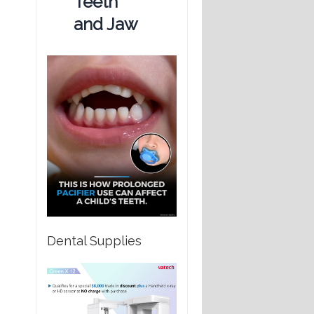
Teeth
and Jaw
Dental Supplies