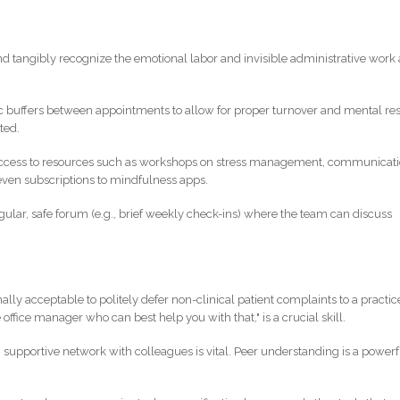
and tangibly recognize the emotional labor and invisible administrative work 
tic buffers between appointments to allow for proper turnover and mental res
ted.
access to resources such as workshops on stress management, communicat
r even subscriptions to mindfulness apps.
egular, safe forum (e.g., brief weekly check-ins) where the team can discuss
ionally acceptable to politely defer non-clinical patient complaints to a practic
office manager who can best help you with that," is a crucial skill.
g, supportive network with colleagues is vital. Peer understanding is a powerf