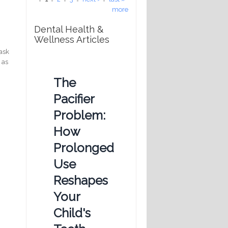
more
Dental Health &
Wellness Articles
mask
 as
The
Pacifier
Problem:
How
Prolonged
Use
Reshapes
Your
Child's