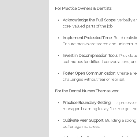
For Practice Owners & Dentists:
Acknowledge the Full Scope
: Verbally 
core, valued parts of the job.
Implement Protected Time
: Build realis
Ensure breaks are sacred and uninterrup
Invest in Decompression Tools
: Provide 
techniques for difficult conversations, o
Foster Open Communication
: Create a r
challenges without fear of reprisal.
For the Dental Nurses Themselves:
Practice Boundary-Setting
: It is profess
manager. Learning to say, "Let me get the 
Cultivate Peer Support
: Building a stron
buffer against stress.