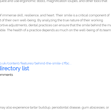
equest and use ergonomic stools, magnification loupes, and other tools that
f immense skill, resilience, and heart. Their smile is a critical component of
st of their own well-being. By analyzing the true nature of their working
rtive adjustments, dental practices can ensure that the smile behind the 
nable. The health of a practice depends as much on the well-being of its team
o.uk/content/features/behind-the-smile-1?fbc...
irectory list
comments
ay also experience tartar buildup, periodontal disease, gum abscesses, or