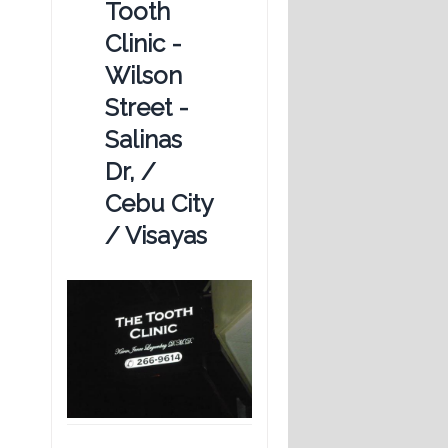
Tooth
Clinic -
Wilson
Street -
Salinas
Dr, /
Cebu City
/ Visayas