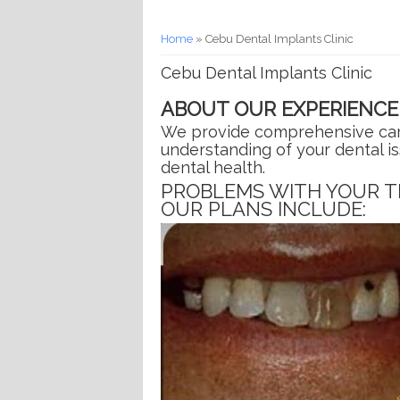
You are here
Home
» Cebu Dental Implants Clinic
Cebu Dental Implants Clinic
ABOUT OUR EXPERIENCE
We provide comprehensive care 
understanding of your dental i
dental health.
PROBLEMS WITH YOUR T
OUR PLANS INCLUDE: