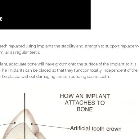
 teeth replaced using implants the stability and strength to support replacem
milar as regular teeth.
lant, adequate bone will have grown onto the surface of the implant so it is
The implants can be placed so that they function totally independent of the
can be placed without damaging the surrounding sound teeth.