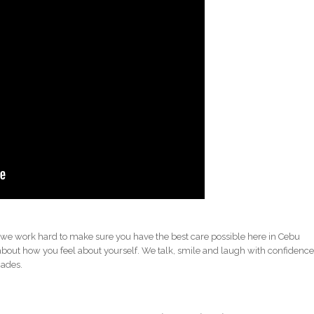
 we work hard to make sure you have the best care possible here in Cebu
about how you feel about yourself. We talk, smile and laugh with confidenc
cades.