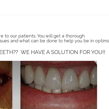
to our patients. You will get a thorough
ssues and what can be done to help you be in optima
EETH?? WE HAVE A SOLUTION FOR YOU!!