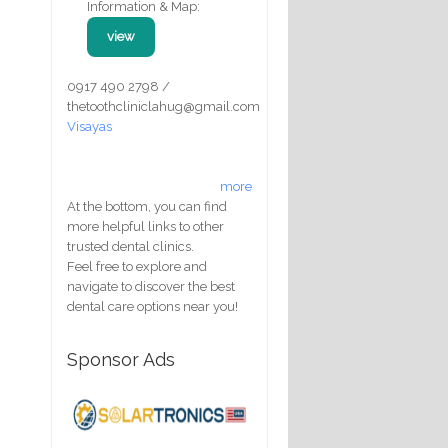
Information & Map:
view
0917 490 2798 /
thetoothcliniclahug@gmail.com
Visayas
more
At the bottom, you can find
more helpful links to other
trusted dental clinics.
Feel free to explore and
navigate to discover the best
dental care options near you!
Sponsor Ads