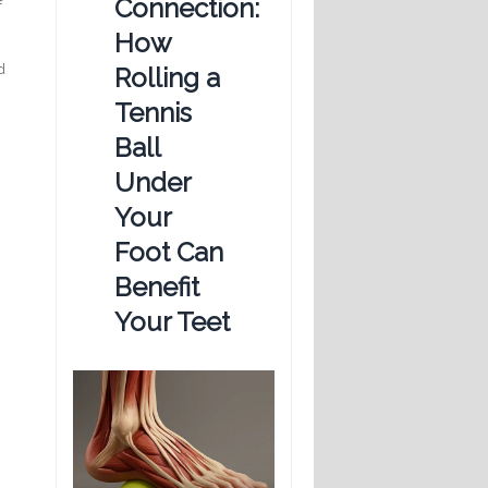
Connection:
f
How
d
Rolling a
Tennis
Ball
Under
Your
Foot Can
Benefit
Your Teet