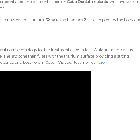
 credentialed implant dentist here in
Cebu Dental Implants
we have years o
ts.
aterials called titanium.
Why using titanium ?
It is accepted by the body an
cal care
technology for the treatment of tooth loss. A titanium implant is
e. The jawbone then fuses with the titanium surface providing a strong
ellence and best here in Cebu. Visit our testimonies
here