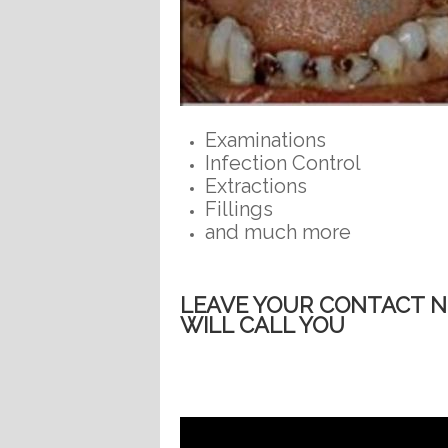
Examinations
Infection Control
Extractions
Fillings
and much more
LEAVE YOUR CONTACT 
WILL CALL YOU