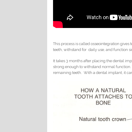
This process is called osseointegration gives
teeth, withstand for daily use, and function si
It takes 3 months after placing the dental imp
strong enough to withstand normal function. 
remaining teeth. With a dental implant, it 