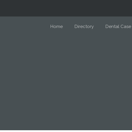
Home
Directory
Dental Case