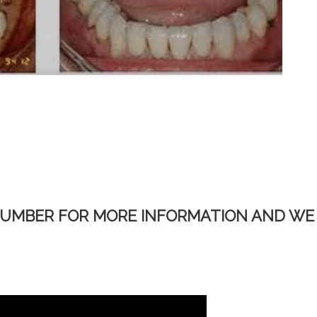
NUMBER FOR MORE INFORMATION AND WE