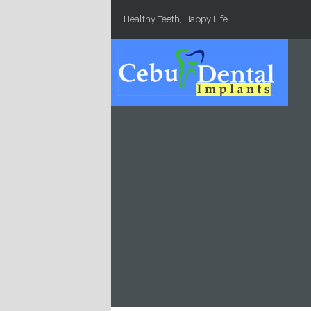
Skip to main content
Healthy Teeth, Happy Life.