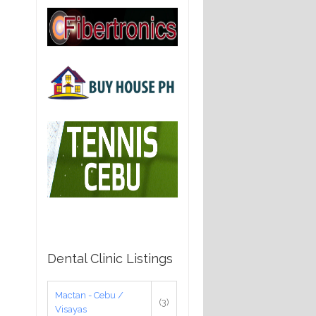
Dental Clinic Listings
Mactan - Cebu /
(3)
Visayas