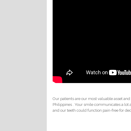
Our patients are our most valuable asset and
Philippines . Your smile communicates a lot 
and our teeth could function pain-free for de