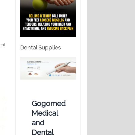
ent
Dental Supplies
Gogomed
Medical
and
Dental