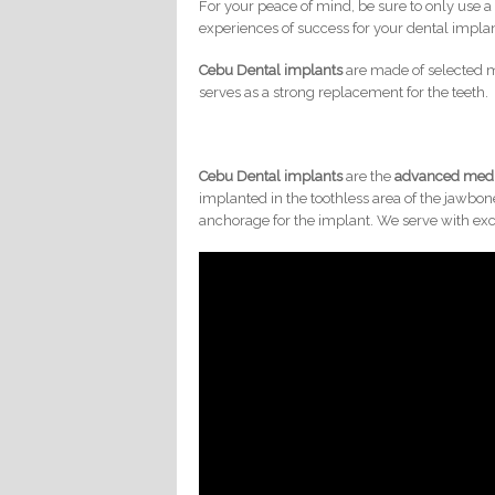
For your peace of mind, be sure to only use a
experiences of success for your dental implan
Cebu Dental implants
are made of selected m
serves as a strong replacement for the teeth.
Cebu Dental implants
are the
advanced medi
implanted in the toothless area of the jawbon
anchorage for the implant. We serve with exc