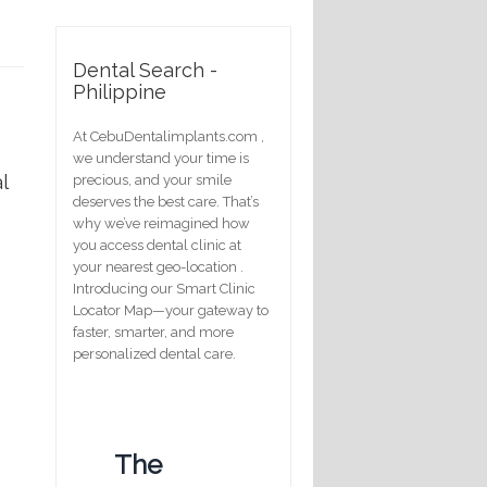
Dental Search -
Philippine
At CebuDentalimplants.com ,
we understand your time is
l
precious, and your smile
deserves the best care. That’s
why we’ve reimagined how
you access dental clinic at
your nearest geo-location .
Introducing our Smart Clinic
Locator Map—your gateway to
faster, smarter, and more
personalized dental care.
The