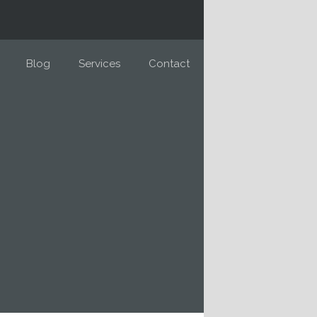
Blog
Services
Contact