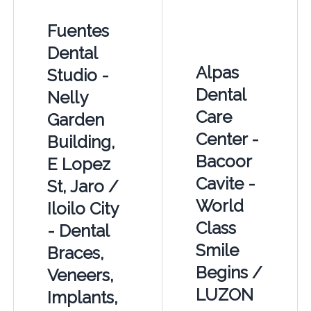
Fuentes
Dental
Alpas
Studio -
Dental
Nelly
Care
Garden
Center -
Building,
Bacoor
E Lopez
Cavite -
St, Jaro /
World
Iloilo City
Class
- Dental
Smile
Braces,
Begins /
Veneers,
LUZON
Implants,