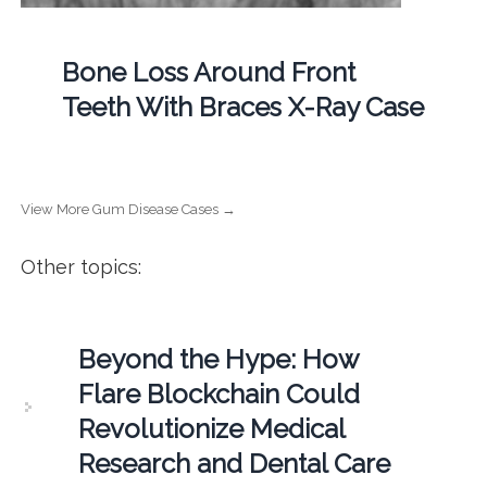
Bone Loss Around Front
Teeth With Braces X-Ray Case
View More Gum Disease Cases →
Other topics:
Beyond the Hype: How
Flare Blockchain Could
Revolutionize Medical
Research and Dental Care