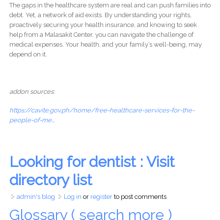
The gaps in the healthcare system are real and can push families into
debt. Yet, a network of aid exists. By understanding your rights,
proactively securing your health insurance, and knowing to seek
help from a Malasakit Center, you can navigate the challenge of
medical expenses. Your health, and your family’s well-being, may
depend on it.
addon sources:
https://cavite.gov.ph/home/free-healthcare-services-for-the-
people-of-me...
Looking for dentist : Visit
directory list
admin's blog
Log in
or
register
to post comments
Glossary ( search more )