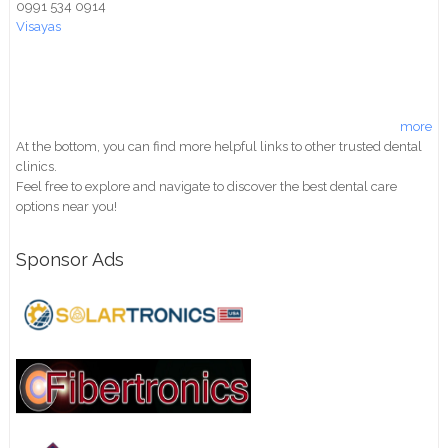
0991 534 0914
Visayas
more
At the bottom, you can find more helpful links to other trusted dental
clinics.
Feel free to explore and navigate to discover the best dental care
options near you!
Sponsor Ads