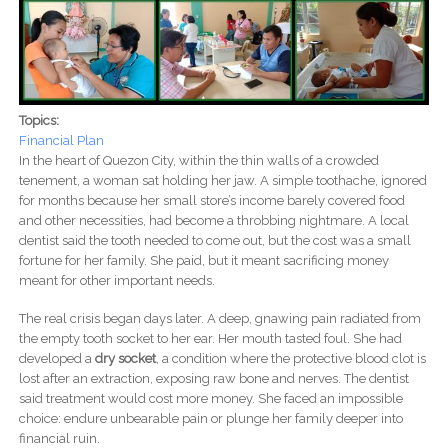
Topics:
Financial Plan
In the heart of Quezon City, within the thin walls of a crowded
tenement, a woman sat holding her jaw. A simple toothache, ignored
for months because her small store’s income barely covered food
and other necessities, had become a throbbing nightmare. A local
dentist said the tooth needed to come out, but the cost was a small
fortune for her family. She paid, but it meant sacrificing money
meant for other important needs.
The real crisis began days later. A deep, gnawing pain radiated from
the empty tooth socket to her ear. Her mouth tasted foul. She had
developed a
dry socket
, a condition where the protective blood clot is
lost after an extraction, exposing raw bone and nerves. The dentist
said treatment would cost more money. She faced an impossible
choice: endure unbearable pain or plunge her family deeper into
financial ruin.