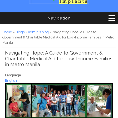
Navigation
You are here
Home
»
Blogs
»
admin's blog
» Navigating Hope: A Guide to
Government & Charitable Medical Aid for Low-Income Families in Metro
Manila
Navigating Hope: A Guide to Government &
Charitable Medical Aid for Low-Income Families
in Metro Manila
Language :
English