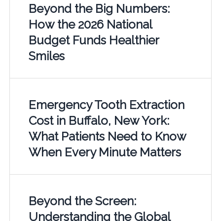
Beyond the Big Numbers:
How the 2026 National
Budget Funds Healthier
Smiles
Emergency Tooth Extraction
Cost in Buffalo, New York:
What Patients Need to Know
When Every Minute Matters
Beyond the Screen:
Understanding the Global