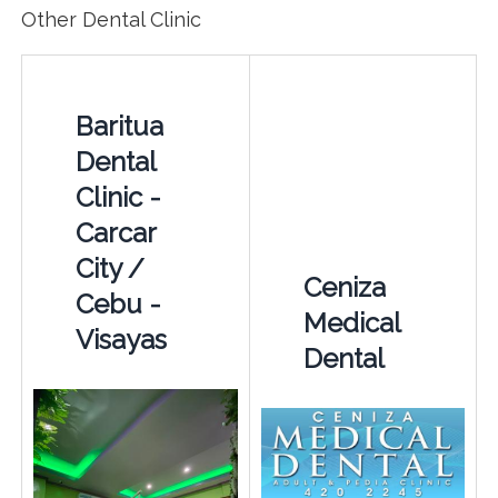
Other Dental Clinic
Baritua
Dental
Clinic -
Carcar
City /
Ceniza
Cebu -
Medical
Visayas
Dental