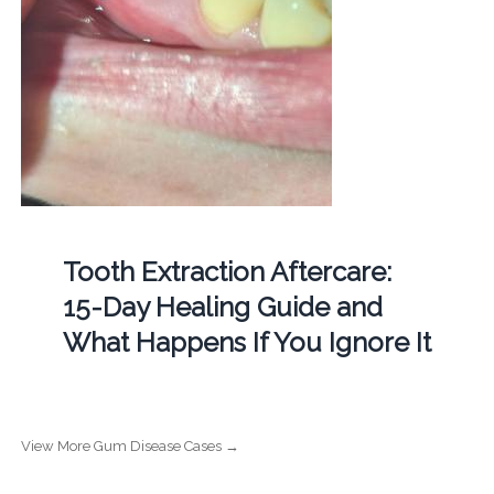
Tooth Extraction Aftercare:
15-Day Healing Guide and
What Happens If You Ignore It
View More Gum Disease Cases →