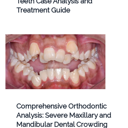
Teeth Case Analysis and
Treatment Guide
Comprehensive Orthodontic
Analysis: Severe Maxillary and
Mandibular Dental Crowding