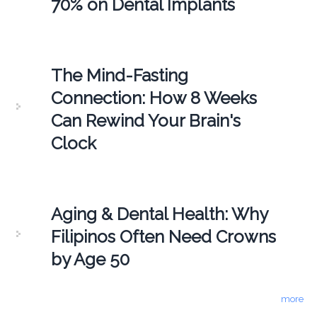
70% on Dental Implants
The Mind-Fasting
Connection: How 8 Weeks
Can Rewind Your Brain's
Clock
Aging & Dental Health: Why
Filipinos Often Need Crowns
by Age 50
more