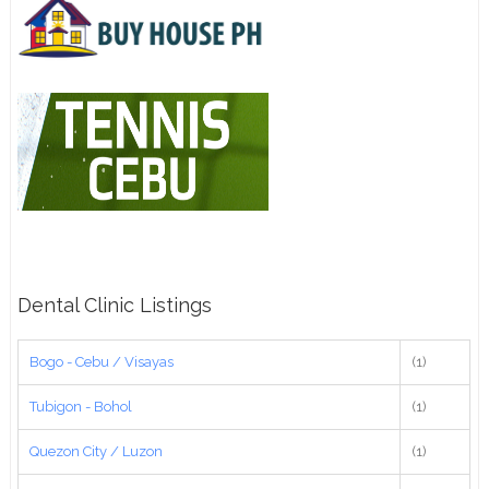
Dental Clinic Listings
Bogo - Cebu / Visayas
(1)
Tubigon - Bohol
(1)
Quezon City / Luzon
(1)