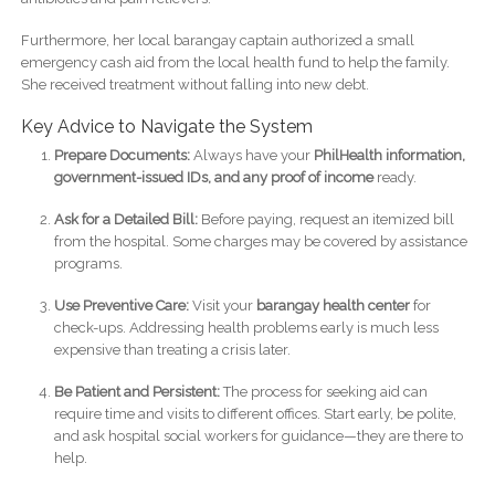
Furthermore, her local barangay captain authorized a small
emergency cash aid from the local health fund to help the family.
She received treatment without falling into new debt.
Key Advice to Navigate the System
Prepare Documents:
Always have your
PhilHealth information,
government-issued IDs, and any proof of income
ready.
Ask for a Detailed Bill:
Before paying, request an itemized bill
from the hospital. Some charges may be covered by assistance
programs.
Use Preventive Care:
Visit your
barangay health center
for
check-ups. Addressing health problems early is much less
expensive than treating a crisis later.
Be Patient and Persistent:
The process for seeking aid can
require time and visits to different offices. Start early, be polite,
and ask hospital social workers for guidance—they are there to
help.