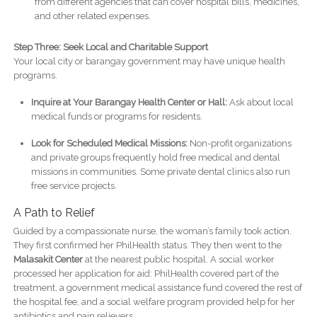
from different agencies that can cover hospital bills, medicines,
and other related expenses.
Step Three: Seek Local and Charitable Support
Your local city or barangay government may have unique health
programs.
Inquire at Your Barangay Health Center or Hall:
Ask about local
medical funds or programs for residents.
Look for Scheduled Medical Missions:
Non-profit organizations
and private groups frequently hold free medical and dental
missions in communities. Some private dental clinics also run
free service projects.
A Path to Relief
Guided by a compassionate nurse, the woman’s family took action.
They first confirmed her PhilHealth status. They then went to the
Malasakit Center
at the nearest public hospital. A social worker
processed her application for aid: PhilHealth covered part of the
treatment, a government medical assistance fund covered the rest of
the hospital fee, and a social welfare program provided help for her
antibiotics and pain relievers.