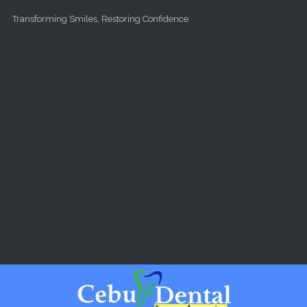
Skip to main content
Transforming Smiles, Restoring Confidence.