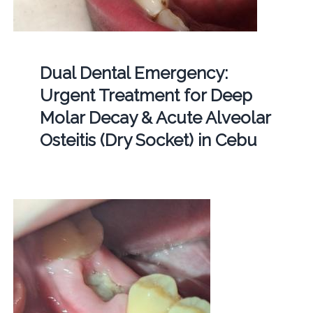
Dual Dental Emergency:
Urgent Treatment for Deep
Molar Decay & Acute Alveolar
Osteitis (Dry Socket) in Cebu