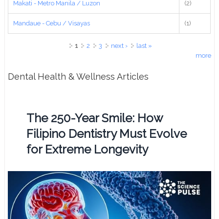
Makati - Metro Manila / Luzon
(2)
Mandaue - Cebu / Visayas
(1)
Pages
1
2
3
next ›
last »
more
Dental Health & Wellness Articles
The 250-Year Smile: How
Filipino Dentistry Must Evolve
for Extreme Longevity