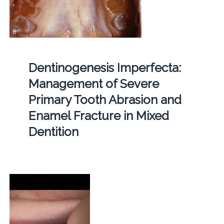
Dentinogenesis Imperfecta:
Management of Severe
Primary Tooth Abrasion and
Enamel Fracture in Mixed
Dentition