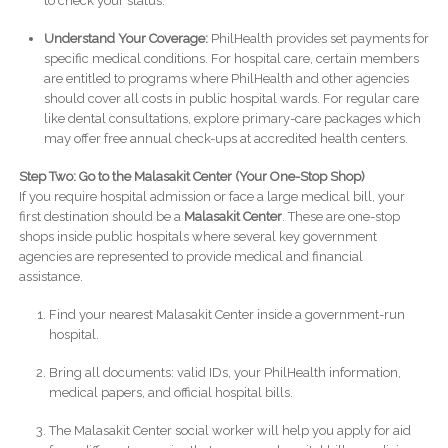
to check your status.
Understand Your Coverage:
PhilHealth provides set payments for
specific medical conditions. For hospital care, certain members
are entitled to programs where PhilHealth and other agencies
should cover all costs in public hospital wards. For regular care
like dental consultations, explore primary-care packages which
may offer free annual check-ups at accredited health centers.
Step Two: Go to the Malasakit Center (Your One-Stop Shop)
If you require hospital admission or face a large medical bill, your
first destination should be a
Malasakit Center
. These are one-stop
shops inside public hospitals where several key government
agencies are represented to provide medical and financial
assistance.
Find your nearest Malasakit Center inside a government-run
hospital.
Bring all documents: valid IDs, your PhilHealth information,
medical papers, and official hospital bills.
The Malasakit Center social worker will help you apply for aid