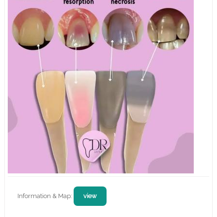
Information & Map:
view