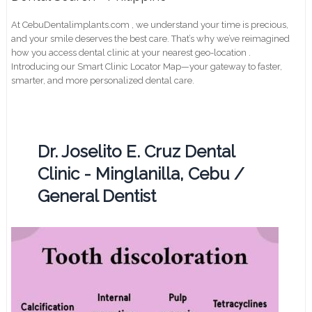
At CebuDentalimplants.com , we understand your time is precious,
and your smile deserves the best care. That’s why we’ve reimagined
how you access dental clinic at your nearest geo-location .
Introducing our Smart Clinic Locator Map—your gateway to faster,
smarter, and more personalized dental care.
Dr. Joselito E. Cruz Dental
Clinic - Minglanilla, Cebu /
General Dentist