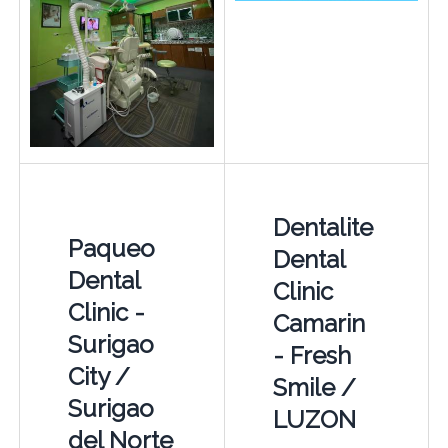
Dentalite
Paqueo
Dental
Dental
Clinic
Clinic -
Camarin
Surigao
- Fresh
City /
Smile /
Surigao
LUZON
del Norte