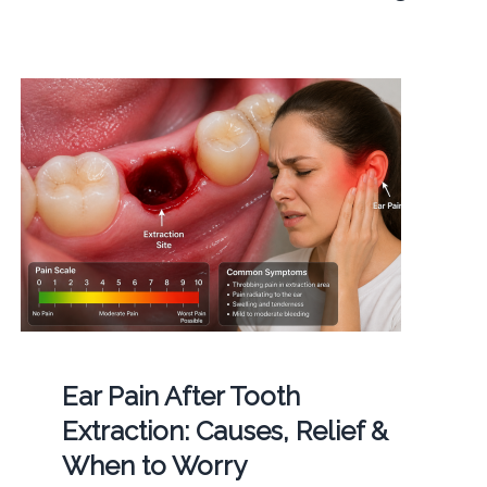
Ear Pain After Tooth
Extraction: Causes, Relief &
When to Worry