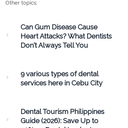
Other topics:
Can Gum Disease Cause
Heart Attacks? What Dentists
Don’t Always Tell You
9 various types of dental
services here in Cebu City
Dental Tourism Philippines
Guide (2026): Save Up to