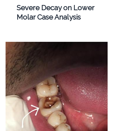
Severe Decay on Lower
Molar Case Analysis