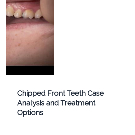
Chipped Front Teeth Case
Analysis and Treatment
Options