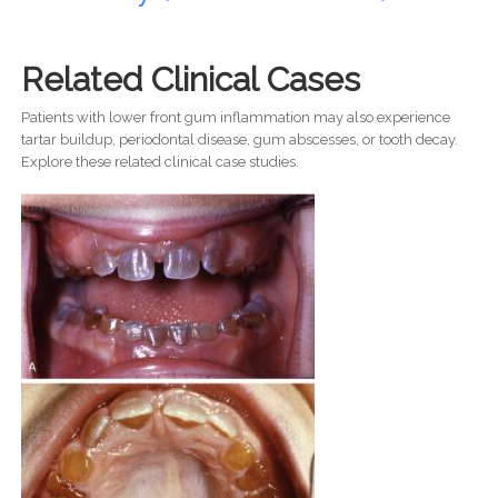
Related Clinical Cases
Patients with lower front gum inflammation may also experience
tartar buildup, periodontal disease, gum abscesses, or tooth decay.
Explore these related clinical case studies.