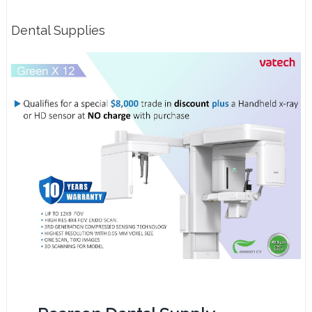
Dental Supplies