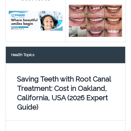
Health Topics
Saving Teeth with Root Canal
Treatment: Cost in Oakland,
California, USA (2026 Expert
Guide)