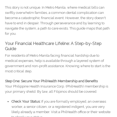
This story is not unique. In Metro Manila, where medical bills can
swiftly overwhelm families, a common dental complication can
become a catastrophic financial event. However, the story doesn't
have to end in despair. Through perseverance and by learning to
navigate the system, a path to care exists. This guide maps that path
for you.
Your Financial Healthcare Lifeline: A Step-by-Step
Guide
For residents of Metro Manila facing financial hardship due to
medical expenses, help is available through a layered system of
government and non-profit assistance. Knowing where to start is the
most critical step.
Step One: Secure Your PhilHealth Membership and Benefits
Your Philippine Health Insurance Corp. (PhilHealth) membership is
your primary shield. By law, all Filipinos should be covered.
Check Your Status:
If you are formally employed, an overseas
worker, a senior citizen, or a registered indigent, you are very
likely already a member. Visit a PhilHealth office or their website