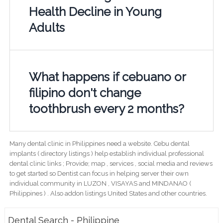
Health Decline in Young
Adults
What happens if cebuano or
filipino don't change
toothbrush every 2 months?
Many dental clinic in Philippines need a website. Cebu dental
implants ( directory listings ) help establish individual professional
dental clinic links ; Provide; map , services , social media and reviews
to get started so Dentist can focus in helping server their own
individual community in LUZON , VISAYAS and MINDANAO (
Philippines ) . Also addon listings United States and other countries.
Dental Search - Philippine