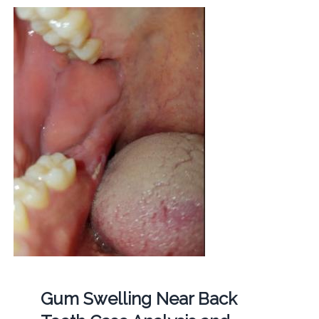
Gum Swelling Near Back