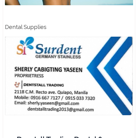
Dental Supplies