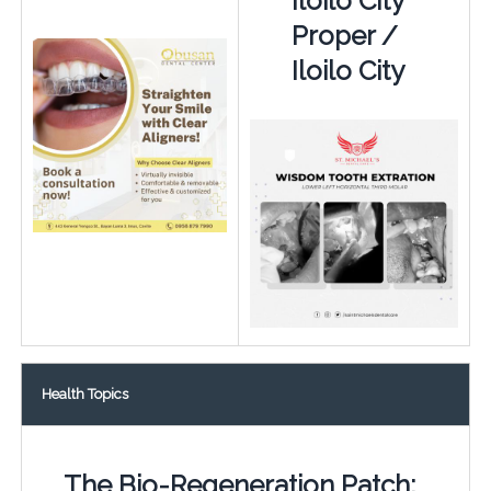
Iloilo City
Proper /
Iloilo City
Health Topics
The Bio-Regeneration Patch: