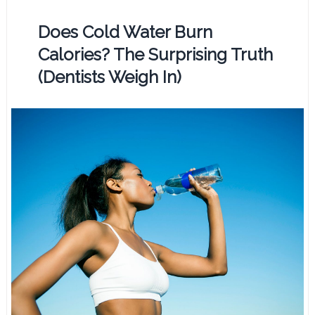
Does Cold Water Burn
Calories? The Surprising Truth
(Dentists Weigh In)