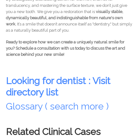
translucency, and mastering the surface texture, we don’t just give
you a new tooth. We give you a restoration that is
visually stable,
dynamically beautiful, and indistinguishable from nature's own
work.
It’s a smile that doesn’t announce itself as "dentistry," but simply
as a naturally beautiful part of you.
Ready to explore how we can create a uniquely natural smile for
you? Schedule a consultation with us today to discuss the art and
science behind your new smile!
Looking for dentist : Visit
directory list
Glossary ( search more )
Related Clinical Cases