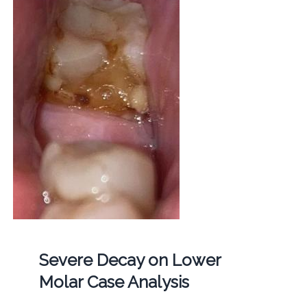
Severe Decay on Lower
Molar Case Analysis