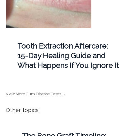
Tooth Extraction Aftercare:
15-Day Healing Guide and
What Happens If You Ignore It
View More Gum Disease Cases →
Other topics:
The Bone Graft Timeline: