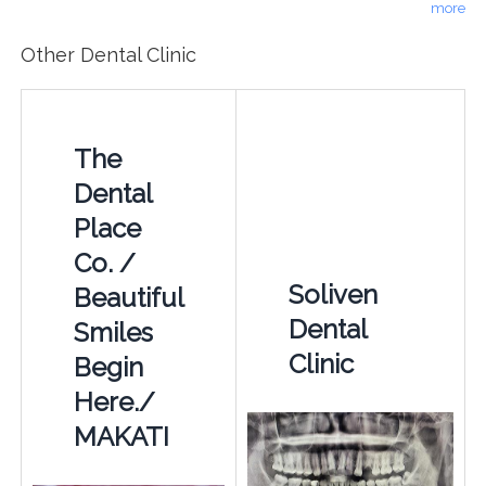
more
Other Dental Clinic
The
Dental
Place
Co. /
Soliven
Beautiful
Dental
Smiles
Clinic
Begin
Here./
MAKATI