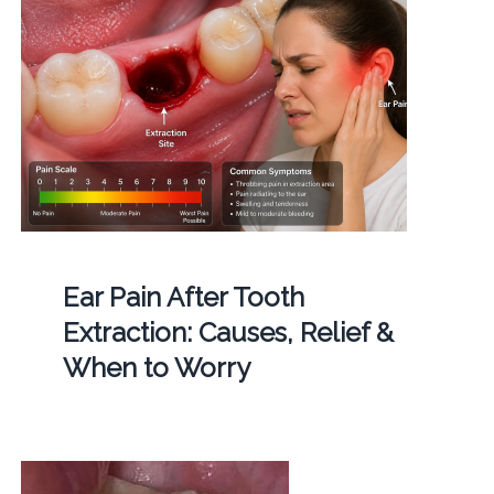
Ear Pain After Tooth
Extraction: Causes, Relief &
When to Worry