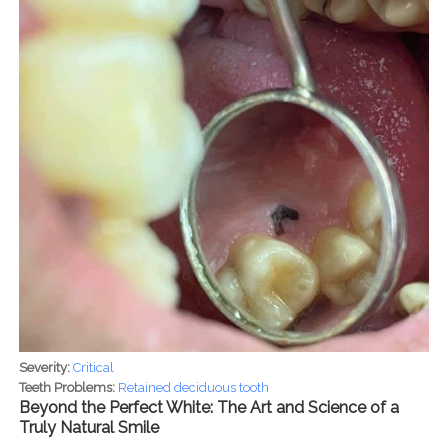
Severity:
Critical
Teeth Problems:
Retained deciduous tooth
Beyond the Perfect White: The Art and Science of a
Truly Natural Smile