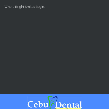
Skip to main content
Where Bright Smiles Begin.