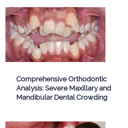
Comprehensive Orthodontic
Analysis: Severe Maxillary and
Mandibular Dental Crowding