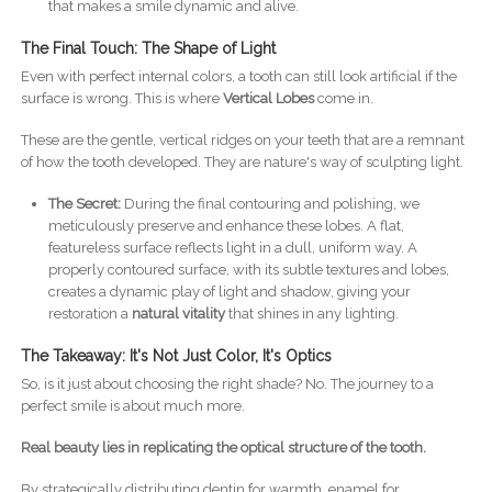
that makes a smile dynamic and alive.
The Final Touch: The Shape of Light
Even with perfect internal colors, a tooth can still look artificial if the
surface is wrong. This is where
Vertical Lobes
come in.
These are the gentle, vertical ridges on your teeth that are a remnant
of how the tooth developed. They are nature's way of sculpting light.
The Secret:
During the final contouring and polishing, we
meticulously preserve and enhance these lobes. A flat,
featureless surface reflects light in a dull, uniform way. A
properly contoured surface, with its subtle textures and lobes,
creates a dynamic play of light and shadow, giving your
restoration a
natural vitality
that shines in any lighting.
The Takeaway: It's Not Just Color, It's Optics
So, is it just about choosing the right shade? No. The journey to a
perfect smile is about much more.
Real beauty lies in replicating the optical structure of the tooth.
By strategically distributing dentin for warmth, enamel for