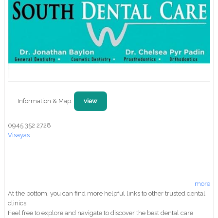
Information & Map:
view
0945 352 2728
Visayas
more
At the bottom, you can find more helpful links to other trusted dental
clinics.
Feel free to explore and navigate to discover the best dental care