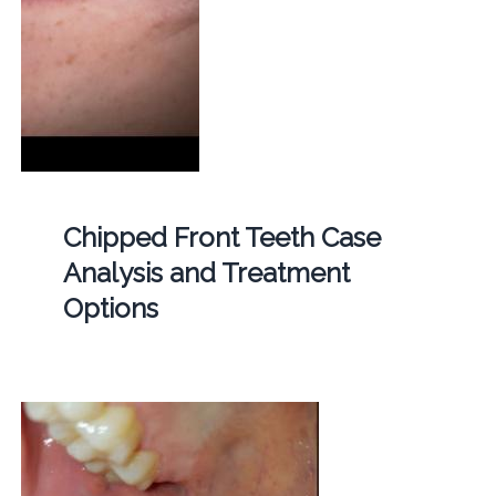
Chipped Front Teeth Case
Analysis and Treatment
Options