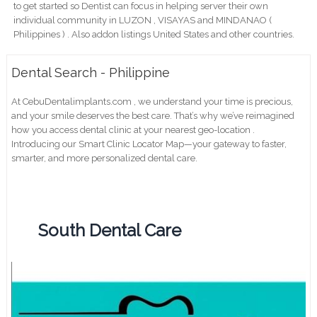
to get started so Dentist can focus in helping server their own
individual community in LUZON , VISAYAS and MINDANAO (
Philippines ) . Also addon listings United States and other countries.
Dental Search - Philippine
At CebuDentalimplants.com , we understand your time is precious,
and your smile deserves the best care. That’s why we’ve reimagined
how you access dental clinic at your nearest geo-location .
Introducing our Smart Clinic Locator Map—your gateway to faster,
smarter, and more personalized dental care.
South Dental Care