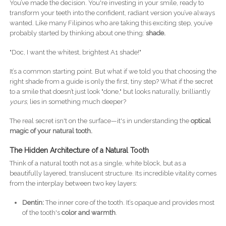
You’ve made the decision. You're investing in your smile, ready to
transform your teeth into the confident, radiant version you’ve always
wanted. Like many Filipinos who are taking this exciting step, you’ve
probably started by thinking about one thing:
shade.
"Doc, I want the whitest, brightest A1 shade!"
It’s a common starting point. But what if we told you that choosing the
right shade from a guide is only the first, tiny step? What if the secret
to a smile that doesn’t just look "done," but looks naturally, brilliantly
yours
, lies in something much deeper?
The real secret isn't on the surface—it's in understanding the
optical
magic of your natural tooth.
The Hidden Architecture of a Natural Tooth
Think of a natural tooth not as a single, white block, but as a
beautifully layered, translucent structure. Its incredible vitality comes
from the interplay between two key layers:
Dentin:
The inner core of the tooth. It’s opaque and provides most
of the tooth's
color and warmth
.