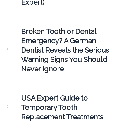
Expert)
Broken Tooth or Dental
Emergency? A German
Dentist Reveals the Serious
Warning Signs You Should
Never Ignore
USA Expert Guide to
Temporary Tooth
Replacement Treatments