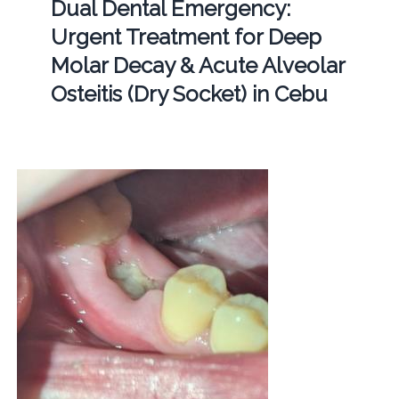
Dual Dental Emergency:
Urgent Treatment for Deep
Molar Decay & Acute Alveolar
Osteitis (Dry Socket) in Cebu