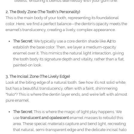
"lifeless," ensuring it blends seamlessly with your gum line.
2. The Body Zone (The Tooth's Personality)
This is the main body of your tooth, representing its foundational
color. Here, we find a perfect balance—the dentin’s opacity meets the
enamel’s translucency, creating a lively, complex appearance.
The Secret:
We typically use a core dentin shade like
A2
to
establish the base color. Then, we layer a medium-opacity
enamel over it. This mimics the natural light interaction, giving
the tooth body its signature depth and vitality, rather than a flat,
painted-on look.
3. The Incisal Zone (The Lively Edge)
Look at the biting edge of a natural tooth. See how it’s not solid white,
but has a beautiful translucency, often with a faint, shimmering
"halo"? This is where the dentin layer ends, and we’re left with almost
pure enamel.
The Secret:
This is where the magic of light play happens. We
use
translucent and opalescent
enamel masses to rebuild this
area. These special materials capture and bend light, recreating
that natural, semi-transparent edge and the delicate incisal halo