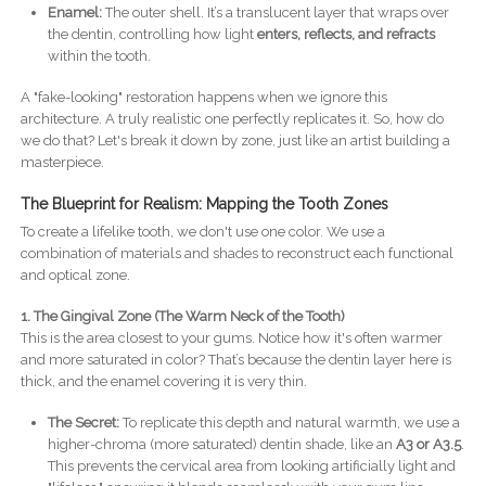
Enamel:
The outer shell. It’s a translucent layer that wraps over
the dentin, controlling how light
enters, reflects, and refracts
within the tooth.
A "fake-looking" restoration happens when we ignore this
architecture. A truly realistic one perfectly replicates it. So, how do
we do that? Let's break it down by zone, just like an artist building a
masterpiece.
The Blueprint for Realism: Mapping the Tooth Zones
To create a lifelike tooth, we don't use one color. We use a
combination of materials and shades to reconstruct each functional
and optical zone.
1. The Gingival Zone (The Warm Neck of the Tooth)
This is the area closest to your gums. Notice how it's often warmer
and more saturated in color? That’s because the dentin layer here is
thick, and the enamel covering it is very thin.
The Secret:
To replicate this depth and natural warmth, we use a
higher-chroma (more saturated) dentin shade, like an
A3 or A3.5
.
This prevents the cervical area from looking artificially light and