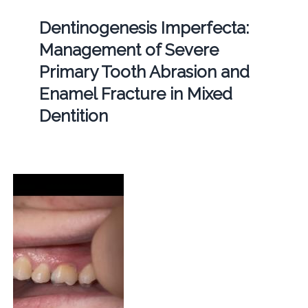
Dentinogenesis Imperfecta:
Management of Severe
Primary Tooth Abrasion and
Enamel Fracture in Mixed
Dentition