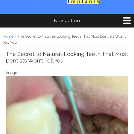
Navigation
You are here
Home
» The Secret to Natural-Looking Teeth That Most Dentists Won't
Tell You
The Secret to Natural-Looking Teeth That Most
Dentists Won't Tell You
Image: