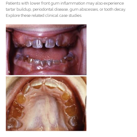
Patients with lower front gum inflammation may also experience
tartar buildup, periodontal disease, gum abscesses, or tooth decay.
Explore these related clinical case studies.