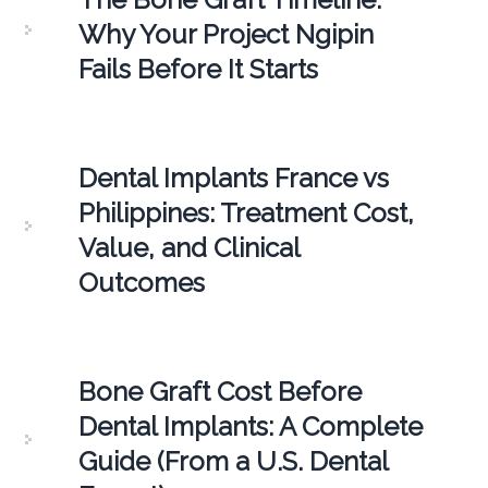
Why Your Project Ngipin
Fails Before It Starts
Dental Implants France vs
Philippines: Treatment Cost,
Value, and Clinical
Outcomes
Bone Graft Cost Before
Dental Implants: A Complete
Guide (From a U.S. Dental