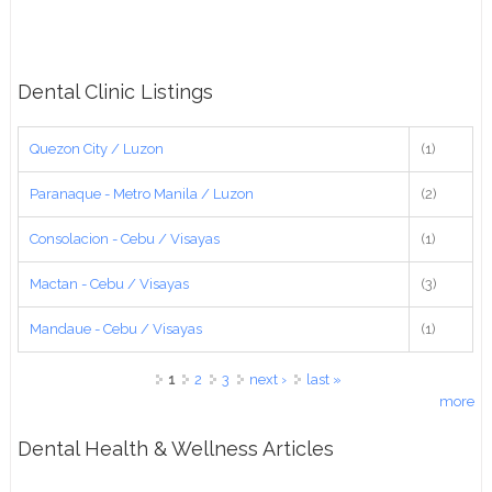
Dental Clinic Listings
Quezon City / Luzon
(1)
Paranaque - Metro Manila / Luzon
(2)
Consolacion - Cebu / Visayas
(1)
Mactan - Cebu / Visayas
(3)
Mandaue - Cebu / Visayas
(1)
Pages
1
2
3
next ›
last »
more
Dental Health & Wellness Articles