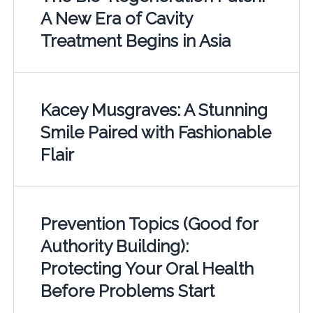
A New Era of Cavity
Treatment Begins in Asia
Kacey Musgraves: A Stunning
Smile Paired with Fashionable
Flair
Prevention Topics (Good for
Authority Building):
Protecting Your Oral Health
Before Problems Start