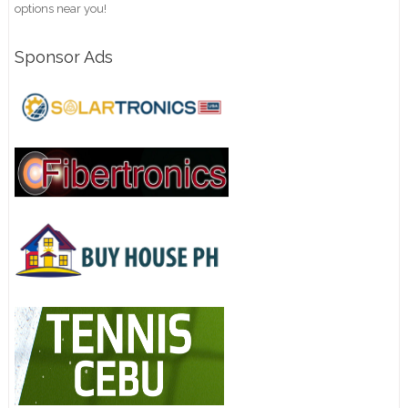
options near you!
Sponsor Ads