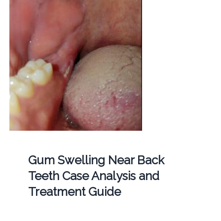
Gum Swelling Near Back
Teeth Case Analysis and
Treatment Guide