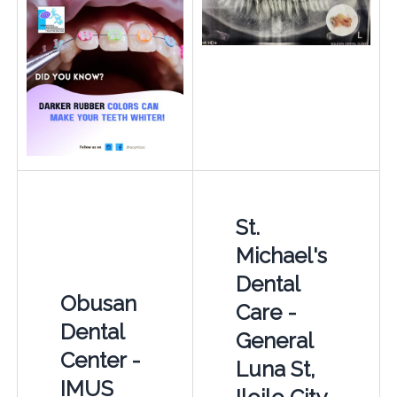
St.
Michael's
Dental
Obusan
Care -
Dental
General
Center -
Luna St,
IMUS