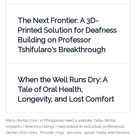
The Next Frontier: A 3D-
Printed Solution for Deafness
Building on Professor
Tshifularo's Breakthrough
When the Well Runs Dry: A
Tale of Oral Health,
Longevity, and Lost Comfort
Many dental clinic in Philippines need a website. Cebu dental
implants ( directory listings ) help establish individual professional
dental clinic links ; Provide; map , services , social media and reviews