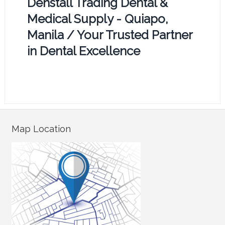
Denstall Trading Dental &
Medical Supply - Quiapo,
Manila / Your Trusted Partner
in Dental Excellence
Map Location