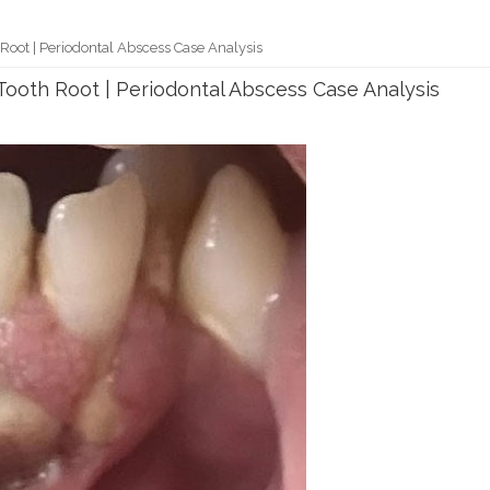
oot | Periodontal Abscess Case Analysis
ooth Root | Periodontal Abscess Case Analysis