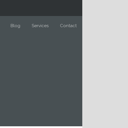
Blog
Services
Contact