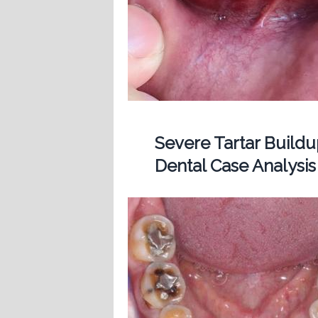
Severe Tartar Buil
Dental Case Analysis