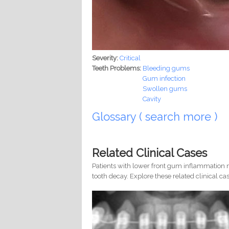
Severity:
Critical
Teeth Problems:
Bleeding gums
Gum infection
Swollen gums
Cavity
Glossary ( search more )
Related Clinical Cases
Patients with lower front gum inflammation m
tooth decay. Explore these related clinical cas