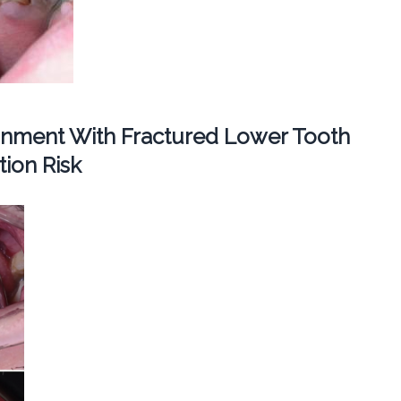
ignment With Fractured Lower Tooth
ion Risk