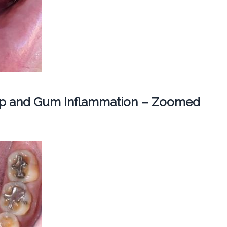
dup and Gum Inflammation – Zoomed