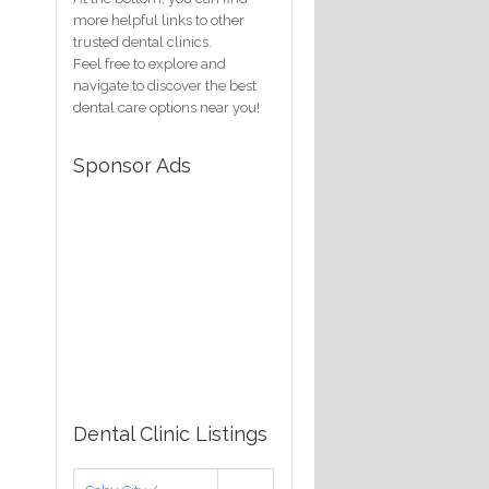
more helpful links to other
trusted dental clinics.
Feel free to explore and
navigate to discover the best
dental care options near you!
Sponsor Ads
Dental Clinic Listings