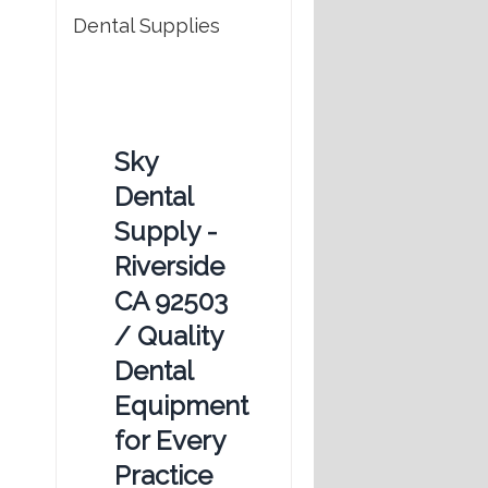
Dental Supplies
Sky
Dental
Supply -
Riverside
CA 92503
/ Quality
Dental
Equipment
for Every
Practice