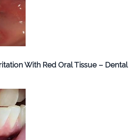
ritation With Red Oral Tissue – Dental