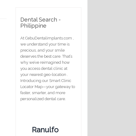
Dental Search -
Philippine
At CebuDentalimplants.com ,
we understand your time is
precious, and your smile
deserves the best care. That’s
why we’ve reimagined how
you access dental clinic at
your nearest geo-location .
Introducing our Smart Clinic
Locator Map—your gateway to
faster, smarter, and more
personalized dental care.
Ranulfo