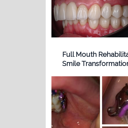
Full Mouth Rehabilit
Smile Transformatio