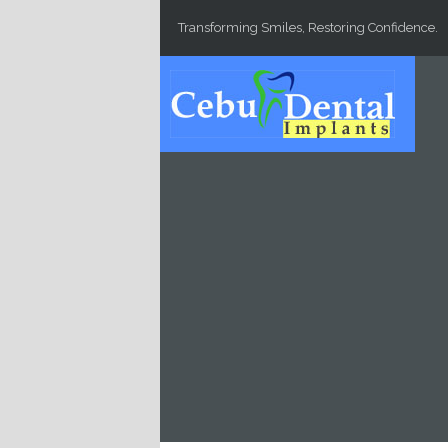
Skip to main content
Transforming Smiles, Restoring Confidence.