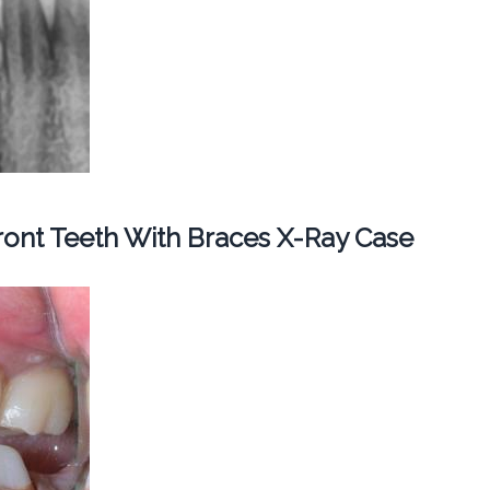
ont Teeth With Braces X-Ray Case