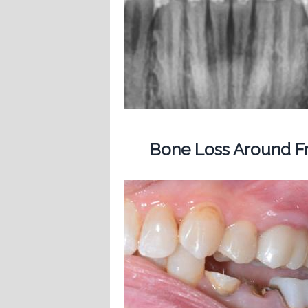
Bone Loss Around Fr