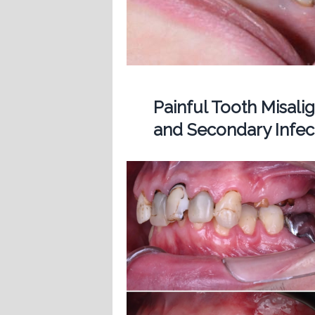
Painful Tooth Misal
and Secondary Infect