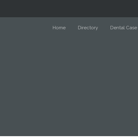
Home
Directory
Dental Case