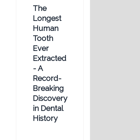
The
Longest
Human
Tooth
Ever
Extracted
- A
Record-
Breaking
Discovery
in Dental
History