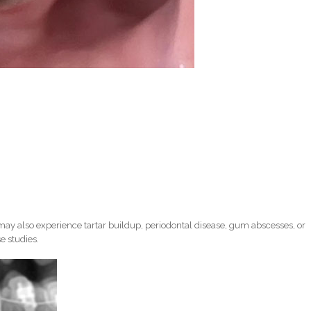
ay also experience tartar buildup, periodontal disease, gum abscesses, or
e studies.