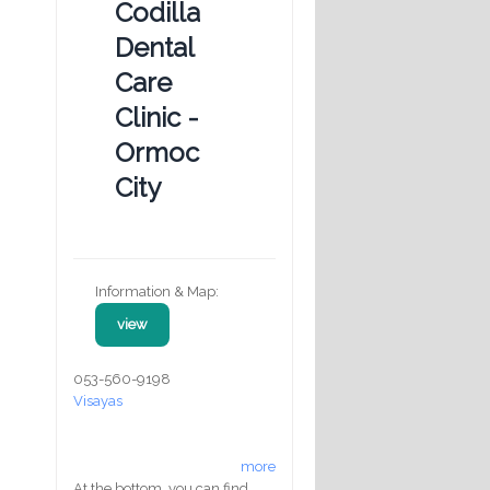
Codilla
Dental
Care
Clinic -
Ormoc
City
Information & Map:
view
053-560-9198
Visayas
more
At the bottom, you can find