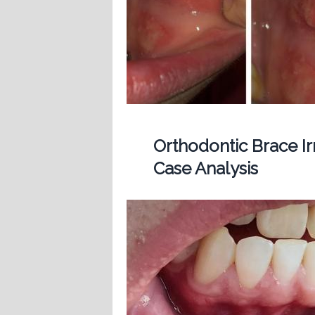
Orthodontic Brace Ir
Case Analysis