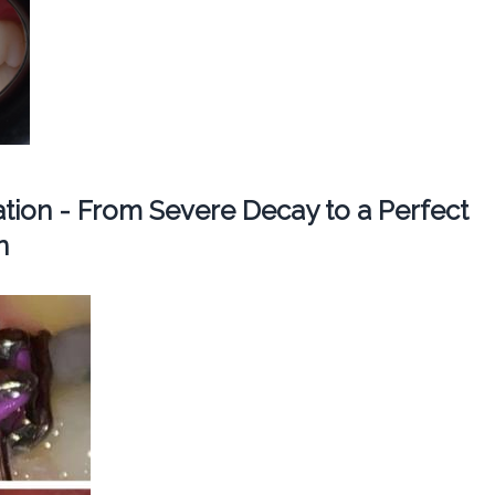
ation - From Severe Decay to a Perfect
n