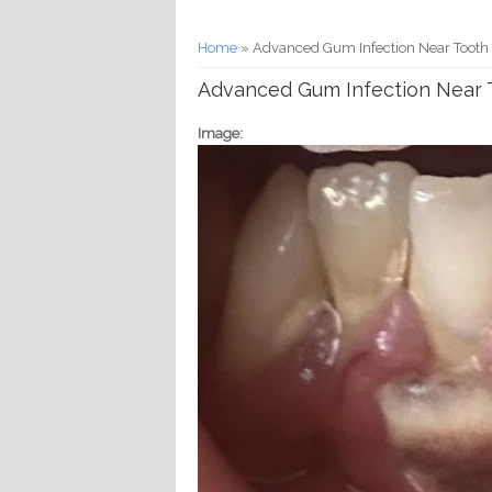
You are here
Home
» Advanced Gum Infection Near Tooth R
Advanced Gum Infection Near T
Image: