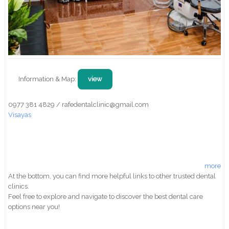
Information & Map:
view
0977 381 4829 / rafedentalclinic@gmail.com
Visayas
more
At the bottom, you can find more helpful links to other trusted dental
clinics.
Feel free to explore and navigate to discover the best dental care
options near you!