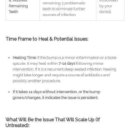
4. Address
As advised
remaining 3 problematic
Remaining
by your
teeth to eliminate further
Teeth
dentist.
sources of infection.
Time Frame to Heal & Potential Issues:
Healing Time:
If the bump is a minor inflammation or a bone
spicule, it may heal within
7-14 days
following minor
intervention. If it is a recurrent deep-seated infection, healing
might take longer and require a course of antibiotics and
possibly another procedure.
If it takes 14 days without intervention, or the bump
grows/changes, it indicates the issue is persistent.
What Will Be the Issue That Will Scale Up (If
Untreated):