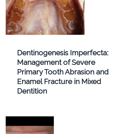
Dentinogenesis Imperfecta:
Management of Severe
Primary Tooth Abrasion and
Enamel Fracture in Mixed
Dentition