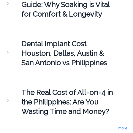
Guide: Why Soaking is Vital
for Comfort & Longevity
Dental Implant Cost
Houston, Dallas, Austin &
San Antonio vs Philippines
The Real Cost of All-on-4 in
the Philippines: Are You
Wasting Time and Money?
more