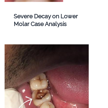
Severe Decay on Lower
Molar Case Analysis