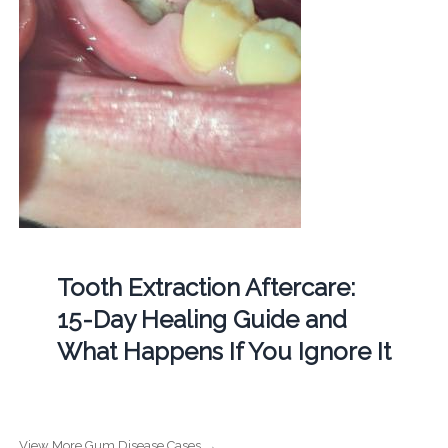
Tooth Extraction Aftercare:
15-Day Healing Guide and
What Happens If You Ignore It
View More Gum Disease Cases →