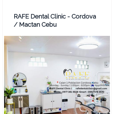
RAFE Dental Clinic - Cordova
/ Mactan Cebu