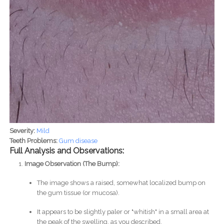
Severity:
Mild
Teeth Problems:
Gum disease
Full Analysis and Observations:
Image Observation (The Bump):
The image shows a raised, somewhat localized bump on
the gum tissue (or mucosa).
It appears to be slightly paler or "whitish" in a small area at
the peak of the swelling, as you described.