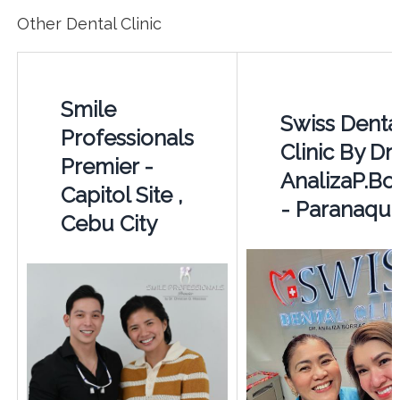
Other Dental Clinic
Smile
Swiss Denta
Professionals
Clinic By Dr.
Premier -
AnalizaP.Bo
Capitol Site ,
- Paranaqu
Cebu City