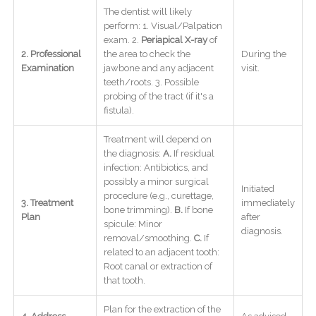
The dentist will likely
perform: 1. Visual/Palpation
exam. 2.
Periapical X-ray
of
2. Professional
the area to check the
During the
Examination
jawbone and any adjacent
visit.
teeth/roots. 3. Possible
probing of the tract (if it's a
fistula).
Treatment will depend on
the diagnosis:
A.
If residual
infection: Antibiotics, and
possibly a minor surgical
Initiated
procedure (e.g., curettage,
3. Treatment
immediately
bone trimming).
B.
If bone
Plan
after
spicule: Minor
diagnosis.
removal/smoothing.
C.
If
related to an adjacent tooth:
Root canal or extraction of
that tooth.
Plan for the extraction of the