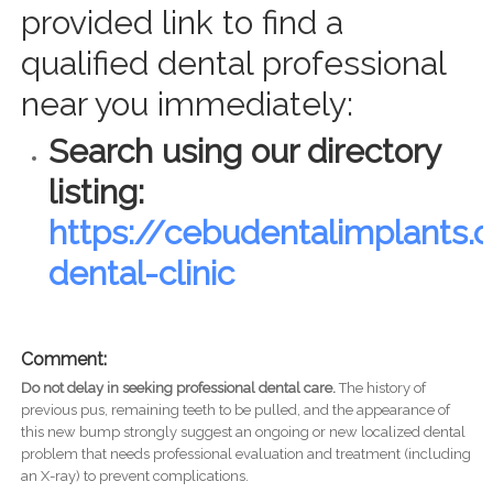
provided link to find a
qualified dental professional
near you immediately:
Search using our directory
listing:
https://cebudentalimplants
dental-clinic
Comment:
Do not delay in seeking professional dental care.
The history of
previous pus, remaining teeth to be pulled, and the appearance of
this new bump strongly suggest an ongoing or new localized dental
problem that needs professional evaluation and treatment (including
an X-ray) to prevent complications.