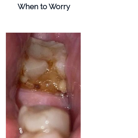
When to Worry