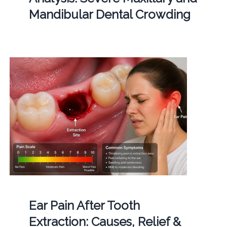
Mandibular Dental Crowding
Ear Pain After Tooth
Extraction: Causes, Relief &