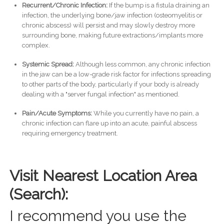
Recurrent/Chronic Infection:
If the bump is a fistula draining an
infection, the underlying bone/jaw infection (osteomyelitis or
chronic abscess) will persist and may slowly destroy more
surrounding bone, making future extractions/implants more
complex.
Systemic Spread:
Although less common, any chronic infection
in the jaw can be a low-grade risk factor for infections spreading
to other parts of the body, particularly if your body is already
dealing with a "server fungal infection" as mentioned.
Pain/Acute Symptoms:
While you currently have no pain, a
chronic infection can flare up into an acute, painful abscess
requiring emergency treatment.
Visit Nearest Location Area
(Search):
I recommend you use the