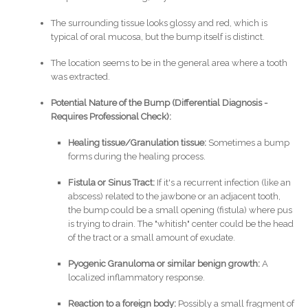
The surrounding tissue looks glossy and red, which is
typical of oral mucosa, but the bump itself is distinct.
The location seems to be in the general area where a tooth
was extracted.
Potential Nature of the Bump (Differential Diagnosis -
Requires Professional Check):
Healing tissue/Granulation tissue:
Sometimes a bump
forms during the healing process.
Fistula or Sinus Tract:
If it's a recurrent infection (like an
abscess) related to the jawbone or an adjacent tooth,
the bump could be a small opening (fistula) where pus
is trying to drain. The "whitish" center could be the head
of the tract or a small amount of exudate.
Pyogenic Granuloma or similar benign growth:
A
localized inflammatory response.
Reaction to a foreign body:
Possibly a small fragment of