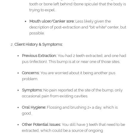
tooth or bone left behind (bone spicule) that the body is
trying to expel.
Mouth ulcer/Canker sore:
Less likely given the
description of post-extraction and "bit white" center, but
possible.
Client History & Symptoms:
Previous Extraction:
You had 2 teeth extracted, and one had
pus (infection). This bump is at or near one of those sites.
Concerns:
You are worried about it being another pus
problem.
Symptoms:
No pain reported at the site of the bump, only
occasional pain from existing cavities.
Oral Hygiene:
Flossing and brushing 2× a day, which is
good.
Other Potential Issues:
You still have 3 teeth that need to be
extracted, which could be a source of ongoing