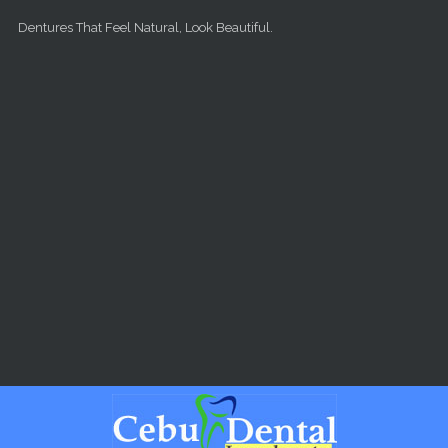
Skip to main content
Dentures That Feel Natural, Look Beautiful.