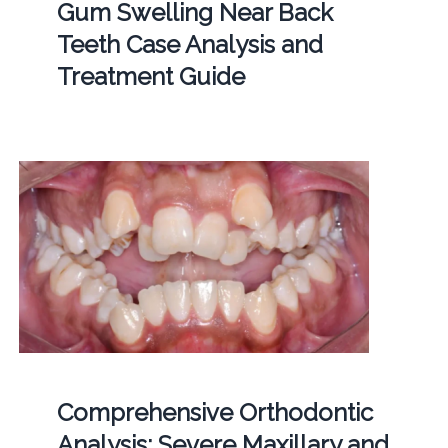
Gum Swelling Near Back
Teeth Case Analysis and
Treatment Guide
Comprehensive Orthodontic
Analysis: Severe Maxillary and