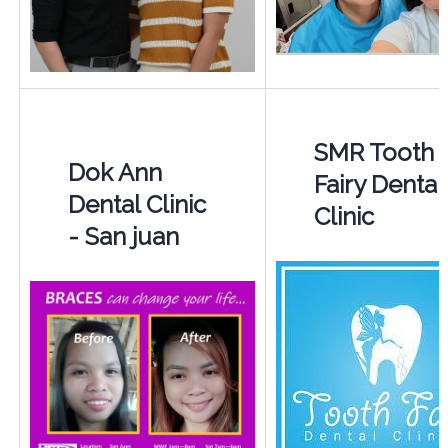
SMR Tooth
Dok Ann
Fairy Dental
Dental Clinic
Clinic
- San juan