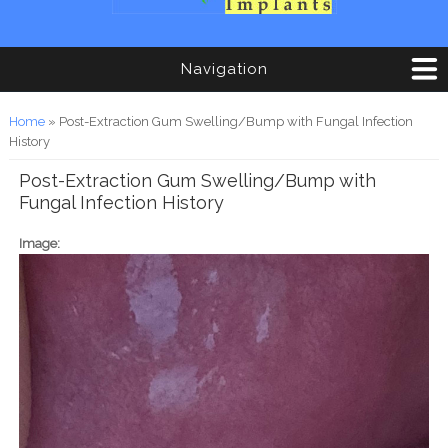
Navigation
You are here
Home
» Post-Extraction Gum Swelling/Bump with Fungal Infection
History
Post-Extraction Gum Swelling/Bump with
Fungal Infection History
Image: