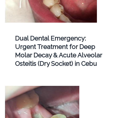
Dual Dental Emergency:
Urgent Treatment for Deep
Molar Decay & Acute Alveolar
Osteitis (Dry Socket) in Cebu