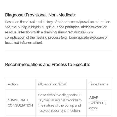
Diagnose (Provisional, Non-Medical):
Based on the visual and history of prior abscess/pus at an extraction
site, the bump is highly suspicious of a
periapical abscess/cyst (or
residual infection) with a draining sinus tract (fistula)
, or a
complication of the healing process (e.g., bone spicule exposure or
localized inflammation)
.
Recommendations and Process to Execute:
Action
Observation/Goal
Time Frame
Get a definitive diagnosis (X-
ASAP
1. IMMEDIATE
ray/visual exam) to confirm
(Within 1-3
CONSULTATION
the nature of the bump and
days)
rule out recurrent infection.