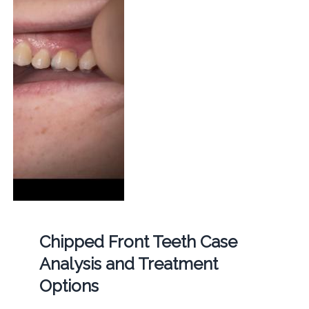
Chipped Front Teeth Case
Analysis and Treatment
Options