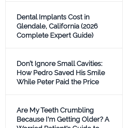
Dental Implants Cost in
Glendale, California (2026
Complete Expert Guide)
Don’t Ignore Small Cavities:
How Pedro Saved His Smile
While Peter Paid the Price
Are My Teeth Crumbling
Because I'm Getting Older? A