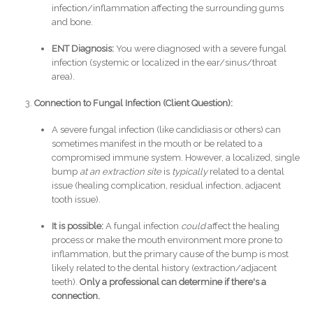
infection/inflammation affecting the surrounding gums
and bone.
ENT Diagnosis:
You were diagnosed with a severe fungal
infection (systemic or localized in the ear/sinus/throat
area).
Connection to Fungal Infection (Client Question):
A severe fungal infection (like candidiasis or others) can
sometimes manifest in the mouth or be related to a
compromised immune system. However, a localized, single
bump
at an extraction site
is
typically
related to a dental
issue (healing complication, residual infection, adjacent
tooth issue).
It is possible:
A fungal infection
could
affect the healing
process or make the mouth environment more prone to
inflammation, but the primary cause of the bump is most
likely related to the dental history (extraction/adjacent
teeth).
Only a professional can determine if there's a
connection.