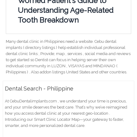
Worried Patient's Guide to
Understanding Age-Related
Tooth Breakdown
Many dental clinic in Philippines need a website. Cebu dental
implants ( directory listings ) help establish individual professional
dental clinic links ; Provide; map , services , social media and reviews
to get started so Dentist can focus in helping server their own
individual community in LUZON , VISAYAS and MINDANAO (
Philippines ) . Also addon listings United States and other countries.
Dental Search - Philippine
At CebuDentalimplants.com , we understand your time is precious,
and your smile deserves the best care. That’s why we’ve reimagined
how you access dental clinic at your nearest geo-location .
Introducing our Smart Clinic Locator Map—your gateway to faster,
smarter, and more personalized dental care.