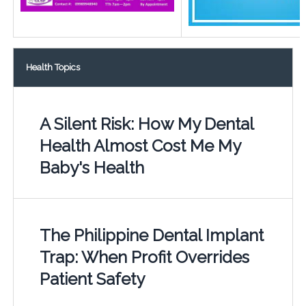
Health Topics
A Silent Risk: How My Dental
Health Almost Cost Me My
Baby's Health
The Philippine Dental Implant
Trap: When Profit Overrides
Patient Safety