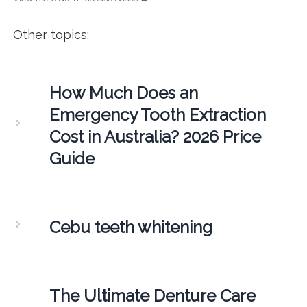
Other topics:
How Much Does an
Emergency Tooth Extraction
Cost in Australia? 2026 Price
Guide
Cebu teeth whitening
The Ultimate Denture Care