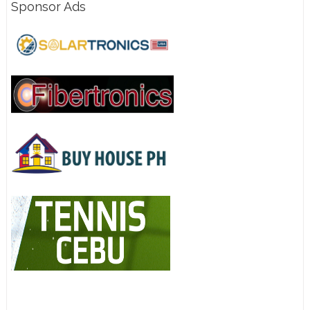
Sponsor Ads