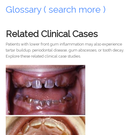
Glossary ( search more )
Related Clinical Cases
Patients with lower front gum inflammation may also experience
tartar buildup, periodontal disease, gum abscesses, or tooth decay.
Explore these related clinical case studies.