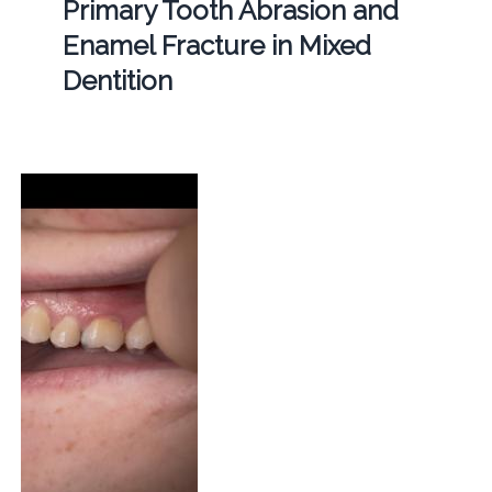
Primary Tooth Abrasion and
Enamel Fracture in Mixed
Dentition