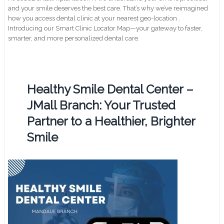
and your smile deserves the best care. That’s why we’ve reimagined
how you access dental clinic at your nearest geo-location .
Introducing our Smart Clinic Locator Map—your gateway to faster,
smarter, and more personalized dental care.
Healthy Smile Dental Center –
JMall Branch: Your Trusted
Partner to a Healthier, Brighter
Smile