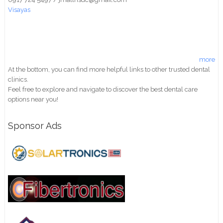
Visayas
more
At the bottom, you can find more helpful links to other trusted dental
clinics.
Feel free to explore and navigate to discover the best dental care
options near you!
Sponsor Ads