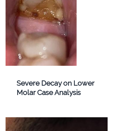
Severe Decay on Lower
Molar Case Analysis