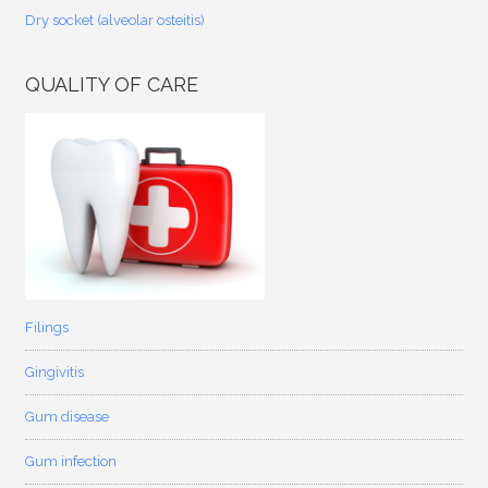
Dry socket (alveolar osteitis)
QUALITY OF CARE
Filings
Gingivitis
Gum disease
Gum infection