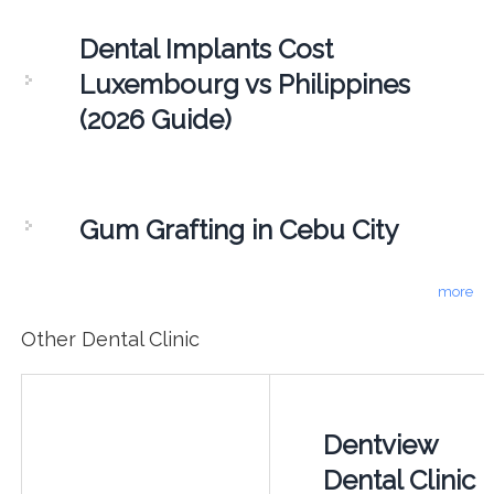
Dental Implants Cost
Luxembourg vs Philippines
(2026 Guide)
Gum Grafting in Cebu City
more
Other Dental Clinic
Dentview
Dental Clinic