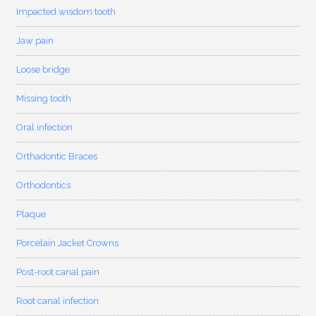
Impacted wisdom tooth
Jaw pain
Loose bridge
Missing tooth
Oral infection
Orthadontic Braces
Orthodontics
Plaque
Porcelain Jacket Crowns
Post-root canal pain
Root canal infection