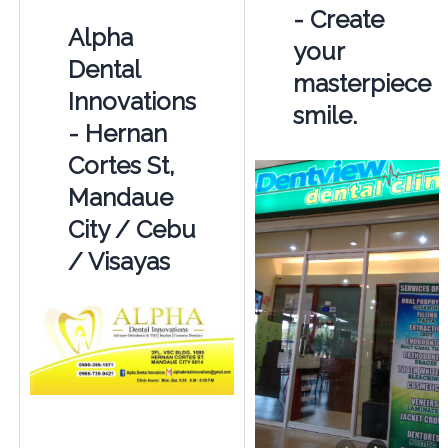
- Create
Alpha
your
Dental
masterpiece
Innovations
smile.
- Hernan
Cortes St,
Mandaue
City / Cebu
/ Visayas