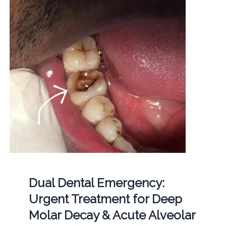
Dual Dental Emergency:
Urgent Treatment for Deep
Molar Decay & Acute Alveolar