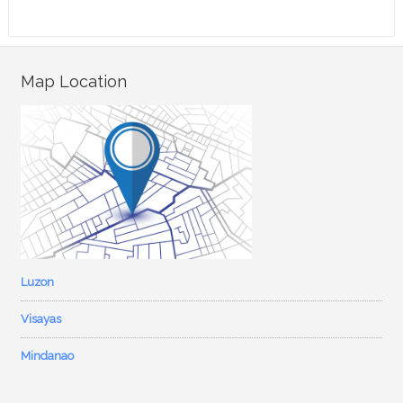
Map Location
Luzon
Visayas
Mindanao