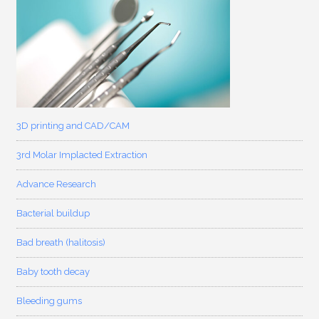
3D printing and CAD/CAM
3rd Molar Implacted Extraction
Advance Research
Bacterial buildup
Bad breath (halitosis)
Baby tooth decay
Bleeding gums