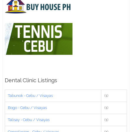
Dental Clinic Listings
Tabunok - Cebu / Visayas
(1)
Bogo - Cebu / Visayas
(1)
Talisay - Cebu / Visayas
(1)
Consolacion - Cebu / Visayas
(1)