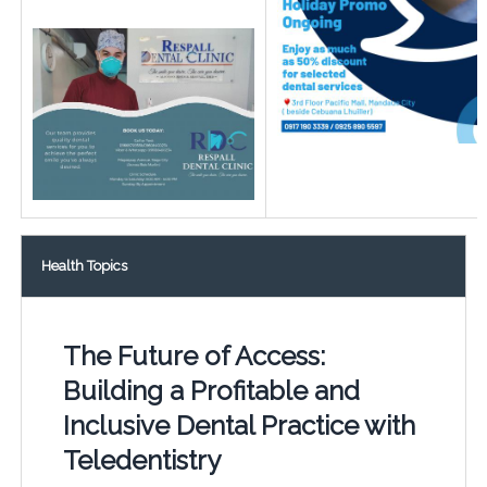
Health Topics
The Future of Access:
Building a Profitable and
Inclusive Dental Practice with
Teledentistry