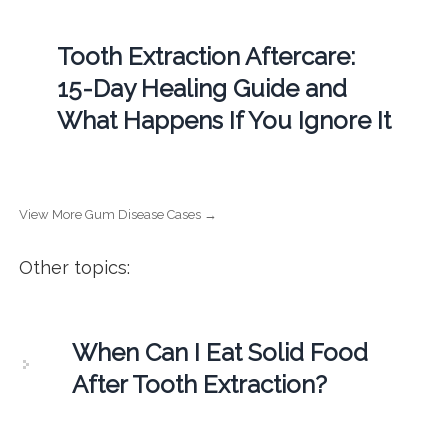
Tooth Extraction Aftercare:
15-Day Healing Guide and
What Happens If You Ignore It
View More Gum Disease Cases →
Other topics:
When Can I Eat Solid Food
After Tooth Extraction?