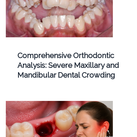
Comprehensive Orthodontic
Analysis: Severe Maxillary and
Mandibular Dental Crowding