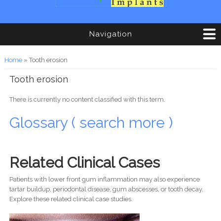
Navigation
You are here
Home
» Tooth erosion
Tooth erosion
There is currently no content classified with this term.
Glossary ( search more )
Related Clinical Cases
Patients with lower front gum inflammation may also experience
tartar buildup, periodontal disease, gum abscesses, or tooth decay.
Explore these related clinical case studies.