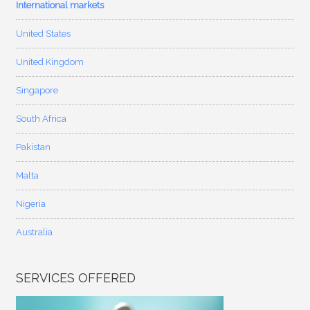
International markets
United States
United Kingdom
Singapore
South Africa
Pakistan
Malta
Nigeria
Australia
SERVICES OFFERED