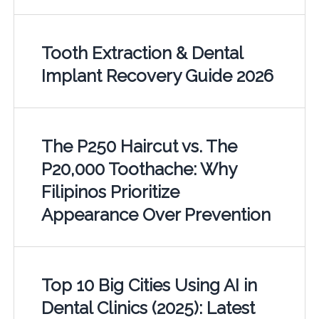
Tooth Extraction & Dental
Implant Recovery Guide 2026
The P250 Haircut vs. The
P20,000 Toothache: Why
Filipinos Prioritize
Appearance Over Prevention
Top 10 Big Cities Using AI in
Dental Clinics (2025): Latest