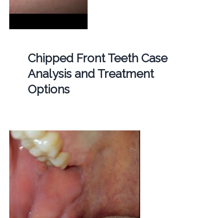
Chipped Front Teeth Case
Analysis and Treatment
Options