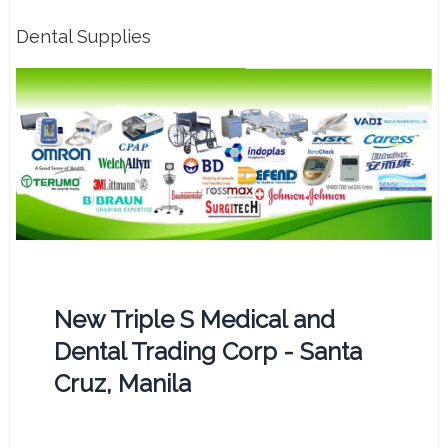
Dental Supplies
New Triple S Medical and
Dental Trading Corp - Santa
Cruz, Manila