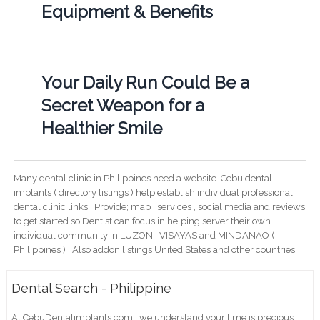
Equipment & Benefits
Your Daily Run Could Be a
Secret Weapon for a
Healthier Smile
Many dental clinic in Philippines need a website. Cebu dental
implants ( directory listings ) help establish individual professional
dental clinic links ; Provide; map , services , social media and reviews
to get started so Dentist can focus in helping server their own
individual community in LUZON , VISAYAS and MINDANAO (
Philippines ) . Also addon listings United States and other countries.
Dental Search - Philippine
At CebuDentalimplants.com , we understand your time is precious,