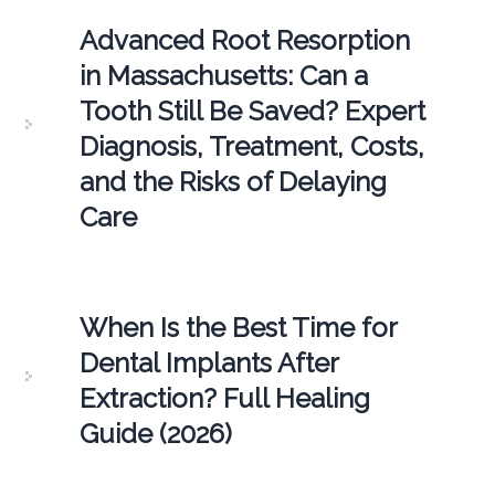
Advanced Root Resorption
in Massachusetts: Can a
Tooth Still Be Saved? Expert
Diagnosis, Treatment, Costs,
and the Risks of Delaying
Care
When Is the Best Time for
Dental Implants After
Extraction? Full Healing
Guide (2026)