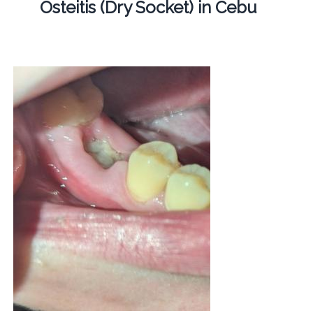
Osteitis (Dry Socket) in Cebu