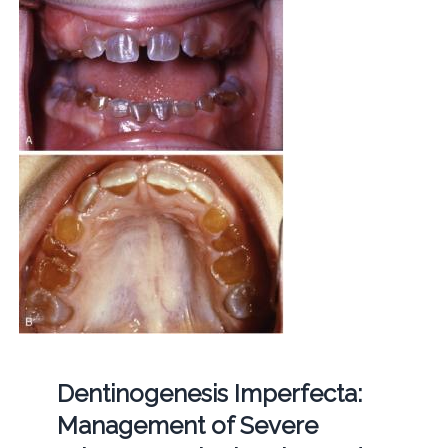
Dentinogenesis Imperfecta:
Management of Severe