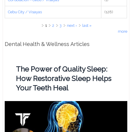
Cebu City / Visayas
(128)
Pages
1
2
3
next ›
last »
more
Dental Health & Wellness Articles
The Power of Quality Sleep:
How Restorative Sleep Helps
Your Teeth Heal