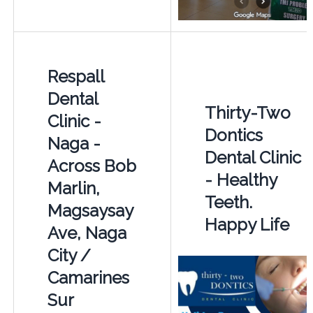
Respall
Dental
Thirty-Two
Clinic -
Dontics
Naga -
Dental Clinic
Across Bob
- Healthy
Marlin,
Teeth.
Magsaysay
Happy Life
Ave, Naga
City /
Camarines
Sur