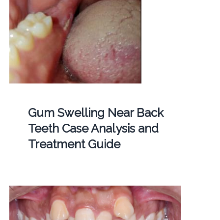
Gum Swelling Near Back
Teeth Case Analysis and
Treatment Guide