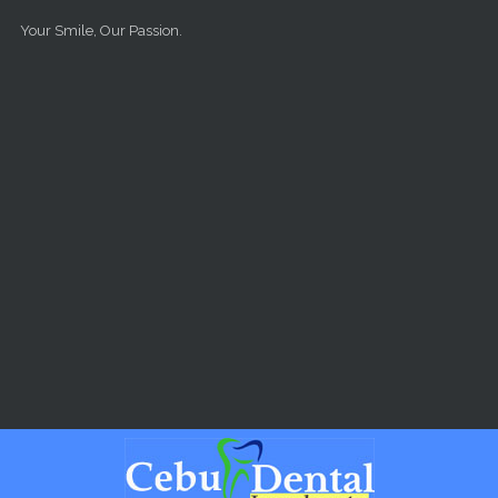
Skip to main content
Your Smile, Our Passion.