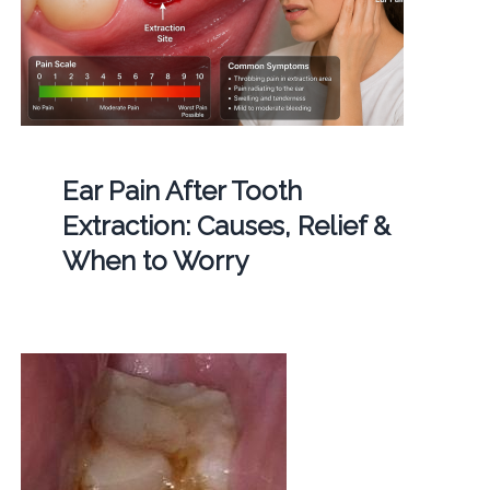
Ear Pain After Tooth
Extraction: Causes, Relief &
When to Worry