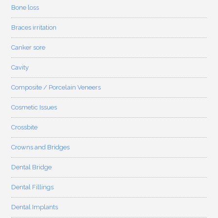
Bone loss
Braces irritation
Canker sore
Cavity
Composite / Porcelain Veneers
Cosmetic Issues
Crossbite
Crowns and Bridges
Dental Bridge
Dental Fillings
Dental Implants