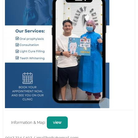
Information & Map:
view
0917 724 5497 / jmallhsdc@gmail.com