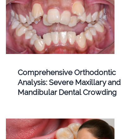
Comprehensive Orthodontic
Analysis: Severe Maxillary and
Mandibular Dental Crowding