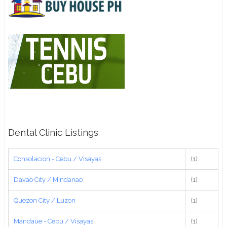
Dental Clinic Listings
Consolacion - Cebu / Visayas
(1)
Davao City / Mindanao
(1)
Quezon City / Luzon
(1)
Mandaue - Cebu / Visayas
(1)