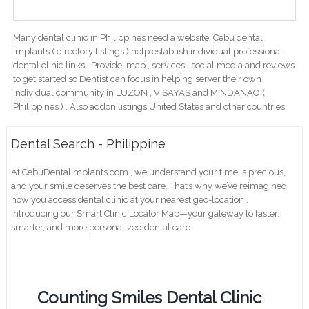
Many dental clinic in Philippines need a website. Cebu dental
implants ( directory listings ) help establish individual professional
dental clinic links ; Provide; map , services , social media and reviews
to get started so Dentist can focus in helping server their own
individual community in LUZON , VISAYAS and MINDANAO (
Philippines ) . Also addon listings United States and other countries.
Dental Search - Philippine
At CebuDentalimplants.com , we understand your time is precious,
and your smile deserves the best care. That’s why we’ve reimagined
how you access dental clinic at your nearest geo-location .
Introducing our Smart Clinic Locator Map—your gateway to faster,
smarter, and more personalized dental care.
Counting Smiles Dental Clinic