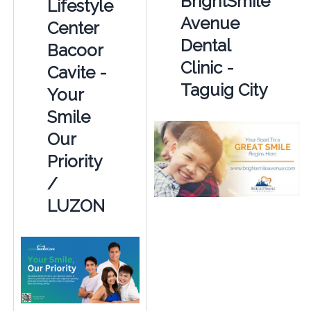
BrightSmile
Lifestyle
Avenue
Center
Dental
Bacoor
Clinic -
Cavite -
Taguig City
Your
Smile
Our
Priority
/
LUZON