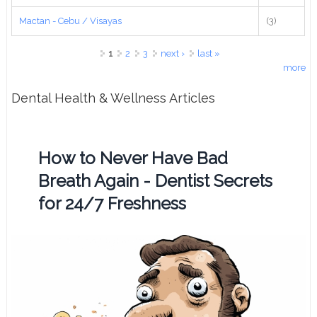
Mactan - Cebu / Visayas
(3)
Pages
1
2
3
next ›
last »
more
Dental Health & Wellness Articles
How to Never Have Bad
Breath Again - Dentist Secrets
for 24/7 Freshness