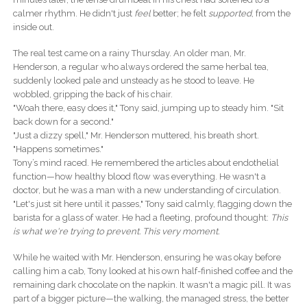
calmer rhythm. He didn't just
feel
better; he felt
supported
, from the
inside out.
The real test came on a rainy Thursday. An older man, Mr.
Henderson, a regular who always ordered the same herbal tea,
suddenly looked pale and unsteady as he stood to leave. He
wobbled, gripping the back of his chair.
"Woah there, easy does it," Tony said, jumping up to steady him. "Sit
back down for a second."
"Just a dizzy spell," Mr. Henderson muttered, his breath short.
"Happens sometimes."
Tony’s mind raced. He remembered the articles about endothelial
function—how healthy blood flow was everything. He wasn't a
doctor, but he was a man with a new understanding of circulation.
"Let's just sit here until it passes," Tony said calmly, flagging down the
barista for a glass of water. He had a fleeting, profound thought:
This
is what we're trying to prevent. This very moment.
While he waited with Mr. Henderson, ensuring he was okay before
calling him a cab, Tony looked at his own half-finished coffee and the
remaining dark chocolate on the napkin. It wasn't a magic pill. It was
part of a bigger picture—the walking, the managed stress, the better