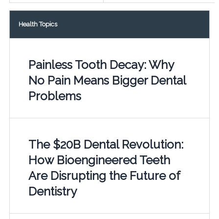
Health Topics
Painless Tooth Decay: Why
No Pain Means Bigger Dental
Problems
The $20B Dental Revolution:
How Bioengineered Teeth
Are Disrupting the Future of
Dentistry