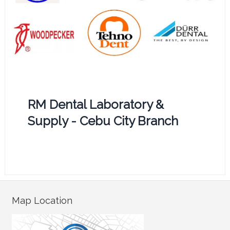
RM Dental Laboratory &
Supply - Cebu City Branch
Map Location