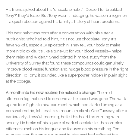
His friends joked about his "chocolate habit." "Dessert for breakfast,
Tony?" they'd tease. But Tony wasn't indulging; he was on a regimen
—a quiet rebellion against his family's history of heart problems.
This new habit was born after a conversation with his sister, a
nutritionist, who had told him, *"It's not just chocolate, Tony. It's
flavan-3-ols, especially epicatechin. They tell your body to make
more nitric oxide. It's like a tune-up for your blood vessels—helps
them relax and widen."* She’d pointed him to a study from the
University of Surrey that found these compounds could genuinely
improve blood vessel function and nudge blood pressure in the right
direction. To Tony, it sounded like a superpower hidden in plain sight
at the bodega.
A month into his new routine, he noticed a change.
The mid-
afternoon fog that used to descend as he coded was gone. The walk
up the four flights to his apartment, which he’d started timing as a
personal metric, felt less like a mountain climb. One Tuesday, after a
particularly stressful morning, he felt his heart thrumming with
anxiety. He broke off his square of dark chocolate, let the complex
bitterness melt on his tongue, and focused on his breathing. Ten
minutes later, the tense drumbeat in his chest had softened to a