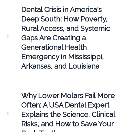
Dental Crisis in America's
Deep South: How Poverty,
Rural Access, and Systemic
Gaps Are Creating a
Generational Health
Emergency in Mississippi,
Arkansas, and Louisiana
Why Lower Molars Fail More
Often: A USA Dental Expert
Explains the Science, Clinical
Risks, and How to Save Your