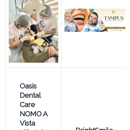
Oasis
Dental
Care
NOMO A
Vista