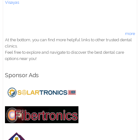
Visayas
more
At the bottom, you can find more helpful links to other trusted dental
clinics.
Feel free to explore and navigate to discover the best dental care
options near you!
Sponsor Ads