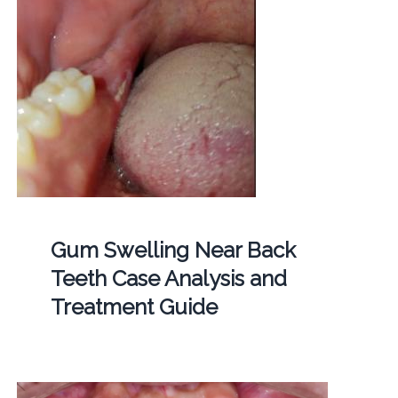
Gum Swelling Near Back
Teeth Case Analysis and
Treatment Guide