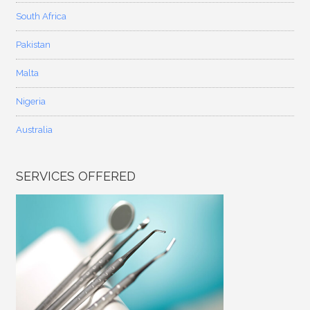
South Africa
Pakistan
Malta
Nigeria
Australia
SERVICES OFFERED