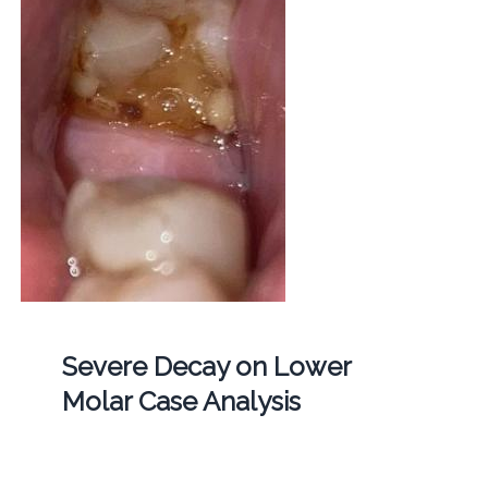
Severe Decay on Lower
Molar Case Analysis