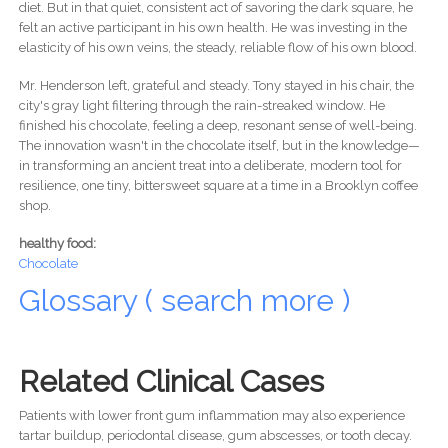
diet. But in that quiet, consistent act of savoring the dark square, he
felt an active participant in his own health. He was investing in the
elasticity of his own veins, the steady, reliable flow of his own blood.
Mr. Henderson left, grateful and steady. Tony stayed in his chair, the
city's gray light filtering through the rain-streaked window. He
finished his chocolate, feeling a deep, resonant sense of well-being.
The innovation wasn't in the chocolate itself, but in the knowledge—
in transforming an ancient treat into a deliberate, modern tool for
resilience, one tiny, bittersweet square at a time in a Brooklyn coffee
shop.
healthy food:
Chocolate
Glossary ( search more )
Related Clinical Cases
Patients with lower front gum inflammation may also experience
tartar buildup, periodontal disease, gum abscesses, or tooth decay.