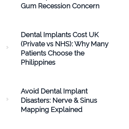
Gum Recession Concern
Dental Implants Cost UK
(Private vs NHS): Why Many
Patients Choose the
Philippines
Avoid Dental Implant
Disasters: Nerve & Sinus
Mapping Explained