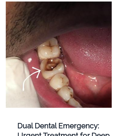
Dual Dental Emergency:
Urgent Treatment for Deep