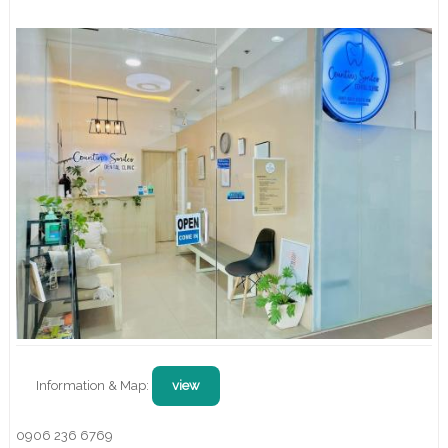
Information & Map:
view
0906 236 6769