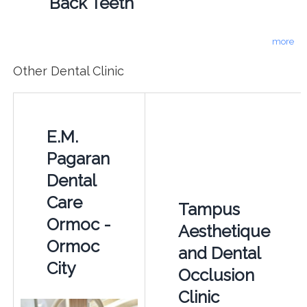
Back Teeth
more
Other Dental Clinic
E.M.
Pagaran
Dental
Care
Tampus
Ormoc -
Aesthetique
Ormoc
and Dental
City
Occlusion
Clinic