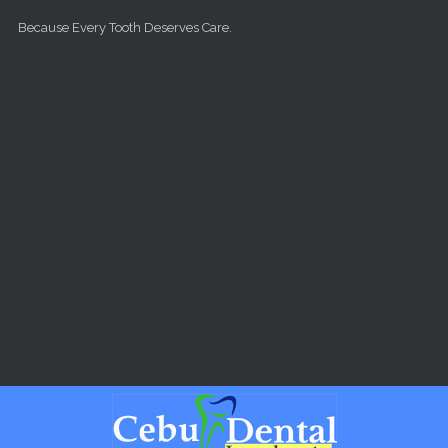
Skip to main content
Because Every Tooth Deserves Care.