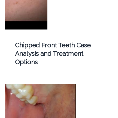
Chipped Front Teeth Case
Analysis and Treatment
Options