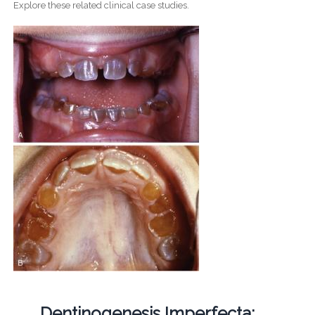
Explore these related clinical case studies.
Dentinogenesis Imperfecta: