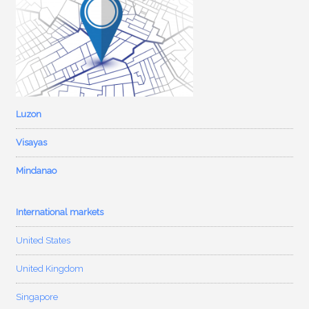
Luzon
Visayas
Mindanao
International markets
United States
United Kingdom
Singapore