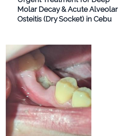
Molar Decay & Acute Alveolar
Osteitis (Dry Socket) in Cebu