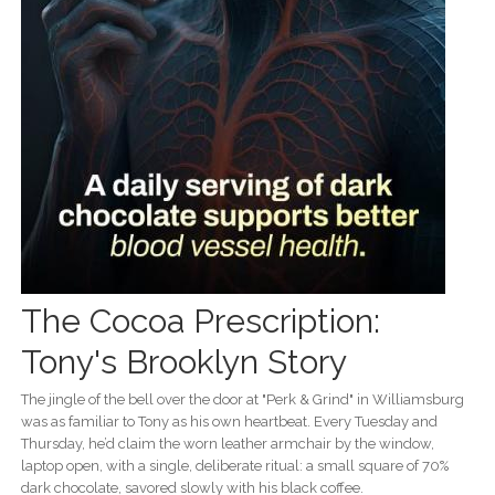
The Cocoa Prescription:
Tony's Brooklyn Story
The jingle of the bell over the door at "Perk & Grind" in Williamsburg
was as familiar to Tony as his own heartbeat. Every Tuesday and
Thursday, he’d claim the worn leather armchair by the window,
laptop open, with a single, deliberate ritual: a small square of 70%
dark chocolate, savored slowly with his black coffee.