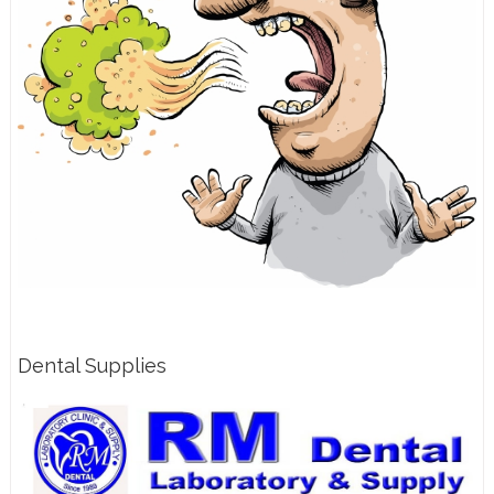
Dental Supplies