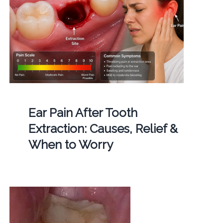
Ear Pain After Tooth
Extraction: Causes, Relief &
When to Worry