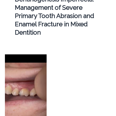
Management of Severe
Primary Tooth Abrasion and
Enamel Fracture in Mixed
Dentition