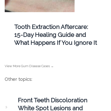
Tooth Extraction Aftercare:
15-Day Healing Guide and
What Happens If You Ignore It
View More Gum Disease Cases →
Other topics:
Front Teeth Discoloration
White Spot Lesions and