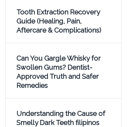
Tooth Extraction Recovery
Guide (Healing, Pain,
Aftercare & Complications)
Can You Gargle Whisky for
Swollen Gums? Dentist-
Approved Truth and Safer
Remedies
Understanding the Cause of
Smelly Dark Teeth filipinos