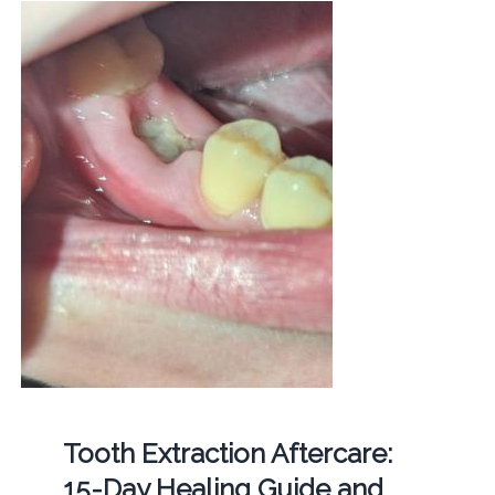
Tooth Extraction Aftercare:
15-Day Healing Guide and