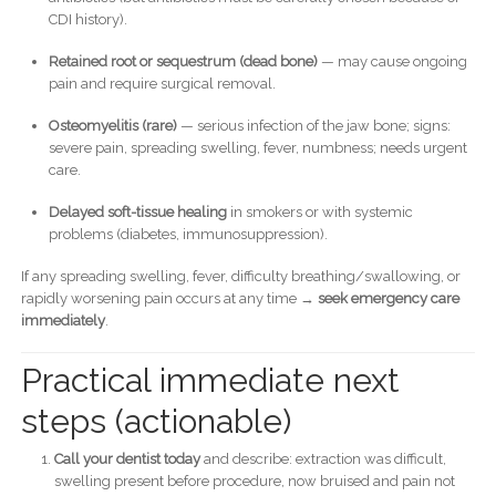
CDI history).
Retained root or sequestrum (dead bone)
— may cause ongoing
pain and require surgical removal.
Osteomyelitis (rare)
— serious infection of the jaw bone; signs:
severe pain, spreading swelling, fever, numbness; needs urgent
care.
Delayed soft-tissue healing
in smokers or with systemic
problems (diabetes, immunosuppression).
If any spreading swelling, fever, difficulty breathing/swallowing, or
rapidly worsening pain occurs at any time →
seek emergency care
immediately
.
Practical immediate next
steps (actionable)
Call your dentist today
and describe: extraction was difficult,
swelling present before procedure, now bruised and pain not