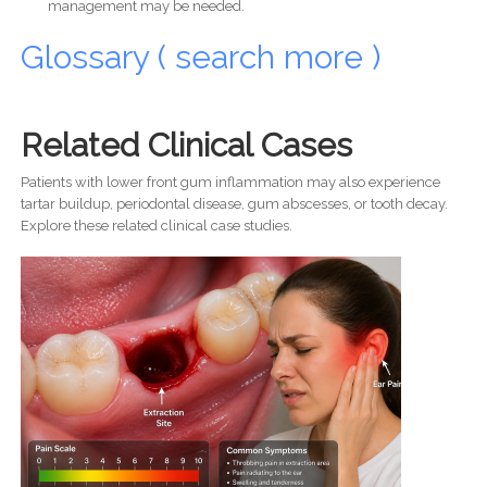
management may be needed.
Glossary ( search more )
Related Clinical Cases
Patients with lower front gum inflammation may also experience
tartar buildup, periodontal disease, gum abscesses, or tooth decay.
Explore these related clinical case studies.