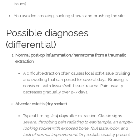
issues).
You avoided smoking, sucking straws, and brushing the site.
Possible diagnoses
(differential)
Normal post-op inflammation/hematoma from a traumatic
extraction
A difficult extraction often causes local soft-tissue bruising
and swelling that can persist for several days. Bruising is
consistent with tissue/soft-tissue trauma. Pain usually
decreases gradually over 2–7 days.
Alveolar osteitis (dry socket)
Typical timing:
2–4 days
after extraction. Classic signs:
severe, throbbing pain radiating to ear/temple, an empty-
looking socket with exposed bone, foul taste/odor, and
lack of normal improvement.
Dry sockets usually present