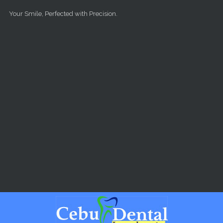
Skip to main content
Your Smile, Perfected with Precision.