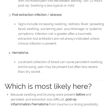
with
increased
pain (not decreased) starting ~48–72 hours
post-op. Swelling is less typical or mild.
Post-extraction infection / abscess
Signs include increasing swelling, redness, fever, spreading
facial swelling, worsening pain, pus/drainage, or systemic
symptoms. Infection risk is greater after a traumatic
extraction but antibiotics are not always indicated unless
clinical infection is present.
Hematoma
Localized collection of blood can cause persistent swelling
and bruising; pain may be present but often less severe
than dry socket.
Which is most likely here?
Because swelling and bruising were present
before
and
persisted, and extraction was difficult,
post-op
inflammation/hematoma
from trauma is a strong possibility.