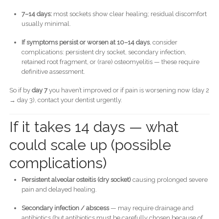
7–14 days:
most sockets show clear healing; residual discomfort
usually minimal.
If symptoms persist or worsen at 10–14 days
, consider
complications: persistent dry socket, secondary infection,
retained root fragment, or (rare) osteomyelitis — these require
definitive assessment.
So if by
day 7
you haven’t improved or if pain is worsening now (day 2
→ day 3), contact your dentist urgently.
If it takes 14 days — what
could scale up (possible
complications)
Persistent alveolar osteitis (dry socket)
causing prolonged severe
pain and delayed healing.
Secondary infection / abscess
— may require drainage and
antibiotics (but antibiotics must be carefully chosen because of