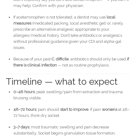
may help. Confirm with your physician.
If acetaminophen is not tolerated, a dentist may use
local
measures
(medicated packing, local anesthetic gel) or, rarely,
prescribe an alternative analgesic appropriate to your
allergies/medical history. Don’t take antibiotics or analgesics
without professional guidance given your CDI and alpha-gal
issues.
Because of your past
C. difficile
, antibiotics should only be used
if
there is clinical infection
— not as routine prophylaxis.
Timeline — what to expect
0–48 hours:
peak swelling/pain from extraction and trauma;
bruising visible.
48–72 hours:
pain should
start to improve
. If pain
worsens
at 48–
72 hours, think dry socket.
3–7 days:
most traumatic swelling and pain decrease
substantially. Socket begins granulation tissue formation.