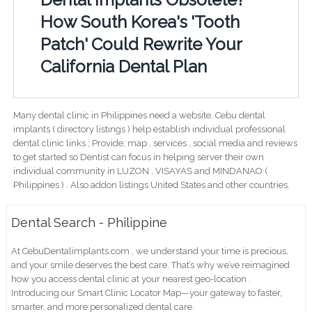
How South Korea's 'Tooth
Patch' Could Rewrite Your
California Dental Plan
Many dental clinic in Philippines need a website. Cebu dental
implants ( directory listings ) help establish individual professional
dental clinic links ; Provide; map , services , social media and reviews
to get started so Dentist can focus in helping server their own
individual community in LUZON , VISAYAS and MINDANAO (
Philippines ) . Also addon listings United States and other countries.
Dental Search - Philippine
At CebuDentalimplants.com , we understand your time is precious,
and your smile deserves the best care. That’s why we’ve reimagined
how you access dental clinic at your nearest geo-location .
Introducing our Smart Clinic Locator Map—your gateway to faster,
smarter, and more personalized dental care.