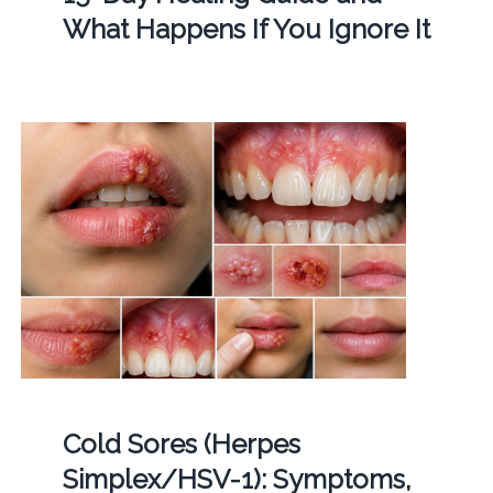
What Happens If You Ignore It
Cold Sores (Herpes
Simplex/HSV-1): Symptoms,