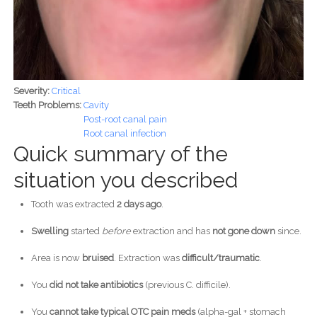
Severity:
Critical
Teeth Problems:
Cavity
Post-root canal pain
Root canal infection
Quick summary of the
situation you described
Tooth was extracted
2 days ago
.
Swelling
started
before
extraction and has
not gone down
since.
Area is now
bruised
. Extraction was
difficult/traumatic
.
You
did not take antibiotics
(previous C. difficile).
You
cannot take typical OTC pain meds
(alpha-gal + stomach