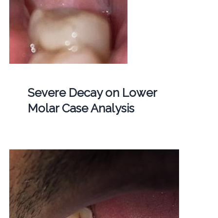
Severe Decay on Lower
Molar Case Analysis