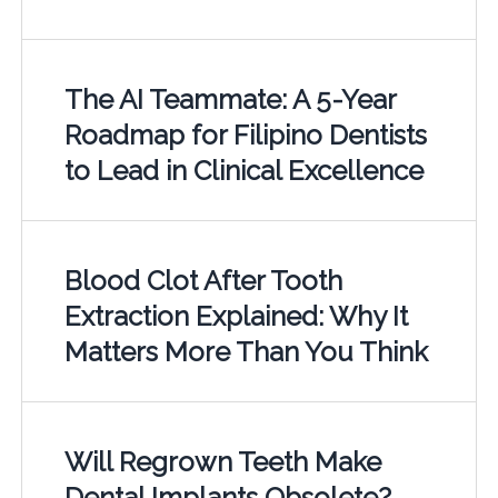
The AI Teammate: A 5-Year
Roadmap for Filipino Dentists
to Lead in Clinical Excellence
Blood Clot After Tooth
Extraction Explained: Why It
Matters More Than You Think
Will Regrown Teeth Make
Dental Implants Obsolete?