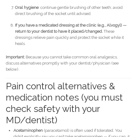
Oral hygiene
: continue gentle brushing of other teeth; avoid
direct brushing of the socket until advised.
If you have a medicated dressing at the clinic (e.g., Alvogyl) —
return to your dentist to have it placed/changed.
These
dressings relieve pain quickly and protect the socket while it
heals.
Important:
Because you cannot take common oral analgesics,
discuss alternatives promptly with your dentist/physician (see
below).
Pain control alternatives &
medication notes (you must
check safety with your
MD/dentist)
Acetaminophen
(paracetamol) is often used if tolerated. You
didn’t explicitly say you can’t take acetaminophen — if you can, it