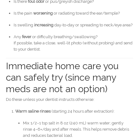
Is there
foul odor
or pus/greyish discharge?
Is the pain
worsening
or radiating toward the ear/temple?
Is swelling
increasing
day-to-day or spreading to neck/eye area?
Any
fever
or difficulty breathing/swallowing?
If possible, take a close, well-lit photo (without probing) and send
to your dentist.
Immediate home care you
can safely try (since many
meds are not an option)
Do these unless your dentist instructs otherwise:
Warm saline rinses
(starting 24 hours after extraction):
Mix 1/2–1 tsp salt in 8 oz (240 mL) warm water; gently
rinse 4–6×/day and after meals. This helps remove debris
and reduces bacterial load.