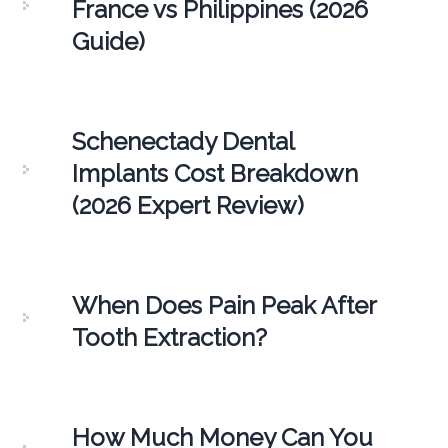
France vs Philippines (2026
Guide)
Schenectady Dental
Implants Cost Breakdown
(2026 Expert Review)
When Does Pain Peak After
Tooth Extraction?
How Much Money Can You