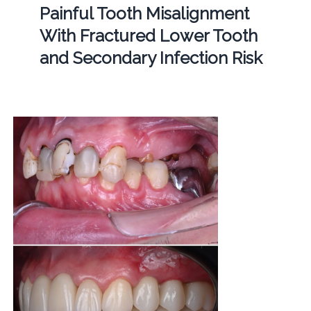
Painful Tooth Misalignment
With Fractured Lower Tooth
and Secondary Infection Risk