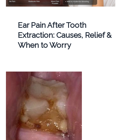
Ear Pain After Tooth
Extraction: Causes, Relief &
When to Worry