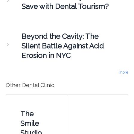
Save with Dental Tourism?
Beyond the Cavity: The
Silent Battle Against Acid
Erosion in NYC
more
Other Dental Clinic
The
Smile
Studio