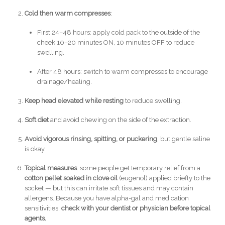
Cold then warm compresses
:
First 24–48 hours: apply cold pack to the outside of the
cheek 10–20 minutes ON, 10 minutes OFF to reduce
swelling.
After 48 hours: switch to warm compresses to encourage
drainage/healing.
Keep head elevated while resting
to reduce swelling.
Soft diet
and avoid chewing on the side of the extraction.
Avoid vigorous rinsing, spitting, or puckering
, but gentle saline
is okay.
Topical measures
: some people get temporary relief from a
cotton pellet soaked in clove oil
(eugenol) applied briefly to the
socket — but this can irritate soft tissues and may contain
allergens. Because you have alpha-gal and medication
sensitivities,
check with your dentist or physician before topical
agents.