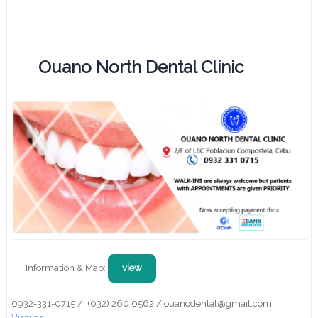
Ouano North Dental Clinic
Information & Map:
view
0932-331-0715 / (032) 260 0562 / ouanodental@gmail.com
Visayas