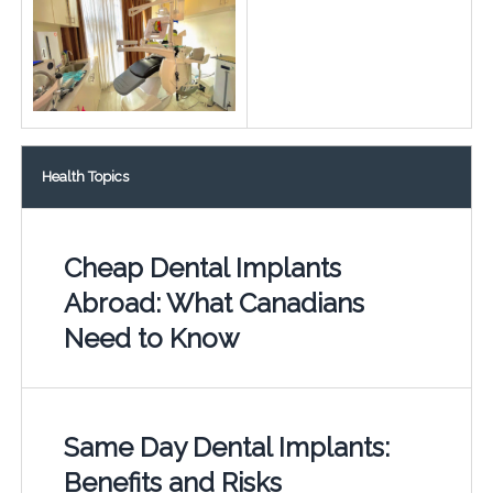
Health Topics
Cheap Dental Implants
Abroad: What Canadians
Need to Know
Same Day Dental Implants:
Benefits and Risks