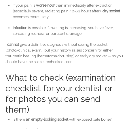
If your pain is
worse now
than immediately after extraction
(especially severe, radiating pain 48–72 hours after),
dry socket
becomes more likely.
Infection
is possible if swelling is increasing, you have fever,
spreading redness, or purulent drainage.
I
cannot
give a definitive diagnosis without seeing the socket
(photo/clinical exam), but your history raises concern for either
traumatic healing (hematoma/bruising) or early dry socket — so you
should have the socket rechecked soon.
What to check (examination
checklist for your dentist or
for photos you can send
them)
Is there
an empty-looking socket
with exposed pale bone?