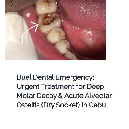
Dual Dental Emergency:
Urgent Treatment for Deep
Molar Decay & Acute Alveolar
Osteitis (Dry Socket) in Cebu