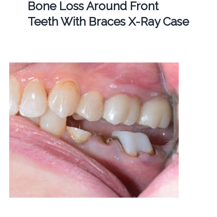
Bone Loss Around Front
Teeth With Braces X-Ray Case