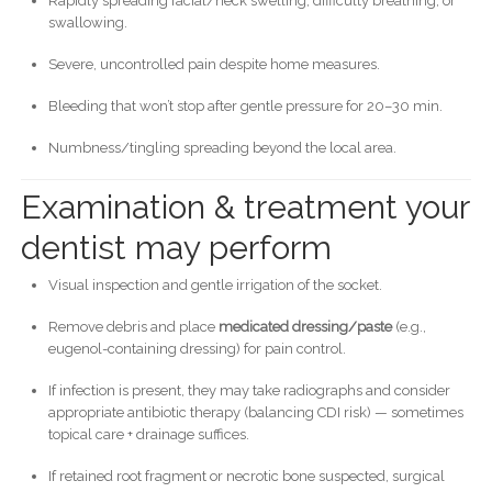
Rapidly spreading facial/neck swelling, difficulty breathing, or
swallowing.
Severe, uncontrolled pain despite home measures.
Bleeding that won’t stop after gentle pressure for 20–30 min.
Numbness/tingling spreading beyond the local area.
Examination & treatment your
dentist may perform
Visual inspection and gentle irrigation of the socket.
Remove debris and place
medicated dressing/paste
(e.g.,
eugenol-containing dressing) for pain control.
If infection is present, they may take radiographs and consider
appropriate antibiotic therapy (balancing CDI risk) — sometimes
topical care + drainage suffices.
If retained root fragment or necrotic bone suspected, surgical