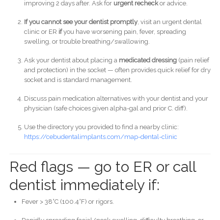
improving 2 days after. Ask for
urgent recheck
or advice.
If you cannot see your dentist promptly
, visit an urgent dental
clinic or ER
if
you have worsening pain, fever, spreading
swelling, or trouble breathing/swallowing.
Ask your dentist about placing a
medicated dressing
(pain relief
and protection) in the socket — often provides quick relief for dry
socket and is standard management.
Discuss pain medication alternatives with your dentist and your
physician (safe choices given alpha-gal and prior C. diff).
Use the directory you provided to find a nearby clinic:
https://cebudentalimplants.com/map-dental-clinic
Red flags — go to ER or call
dentist immediately if:
Fever > 38°C (100.4°F) or rigors.