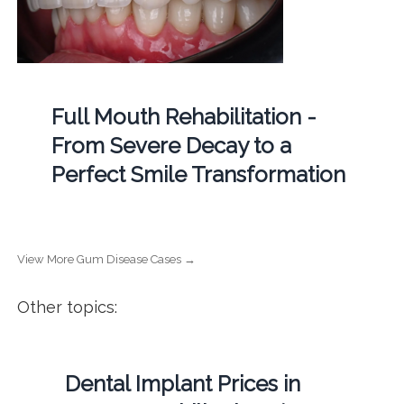
Full Mouth Rehabilitation -
From Severe Decay to a
Perfect Smile Transformation
View More Gum Disease Cases →
Other topics:
Dental Implant Prices in