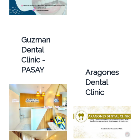
Guzman
Dental
Clinic -
PASAY
Aragones
Dental
Clinic