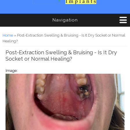
Navigation
You are here
Home
» Post-Extraction Swelling & Bruising - Is It Dry Socket or Normal
Healing?
Post-Extraction Swelling & Bruising - Is It Dry
Socket or Normal Healing?
Image: