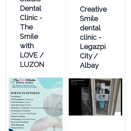
Dental
Creative
Clinic -
Smile
The
dental
Smile
clinic -
with
Legazpi
LOVE /
City /
LUZON
Albay