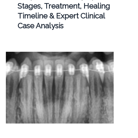
Stages, Treatment, Healing
Timeline & Expert Clinical
Case Analysis